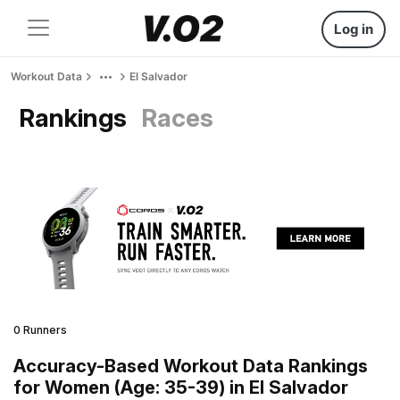
Log in
Workout Data
El Salvador
Rankings
Races
0 Runners
Accuracy-Based Workout Data Rankings
for Women (Age: 35-39) in El Salvador