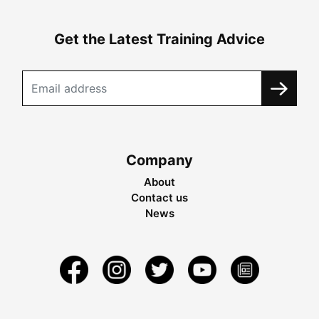
Get the Latest Training Advice
Company
About
Contact us
News