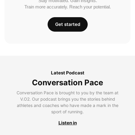
Stay motivated. Gain insights.
Train more accurately. Reach your potential.
Get started
Latest Podcast
Conversation Pace
Conversation Pace is brought to you by the team at
V.O2. Our podcast brings you the stories behind
athletes and coaches who have made a mark in the
sport of running.
Listen in