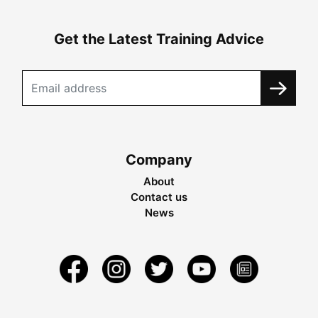
Get the Latest Training Advice
Company
About
Contact us
News