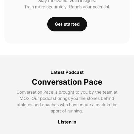
Stay motivated. Gain insights.
Train more accurately. Reach your potential.
Get started
Latest Podcast
Conversation Pace
Conversation Pace is brought to you by the team at
V.O2. Our podcast brings you the stories behind
athletes and coaches who have made a mark in the
sport of running.
Listen in