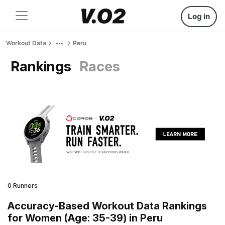
Log in
Workout Data
Peru
Rankings
Races
0 Runners
Accuracy-Based Workout Data Rankings
for Women (Age: 35-39) in Peru