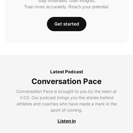
Stay motivated. Gain insights.
Train more accurately. Reach your potential.
Get started
Latest Podcast
Conversation Pace
Conversation Pace is brought to you by the team at
V.O2. Our podcast brings you the stories behind
athletes and coaches who have made a mark in the
sport of running.
Listen in