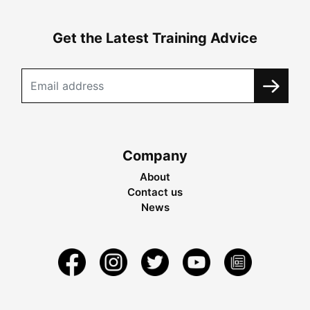
Get the Latest Training Advice
Company
About
Contact us
News