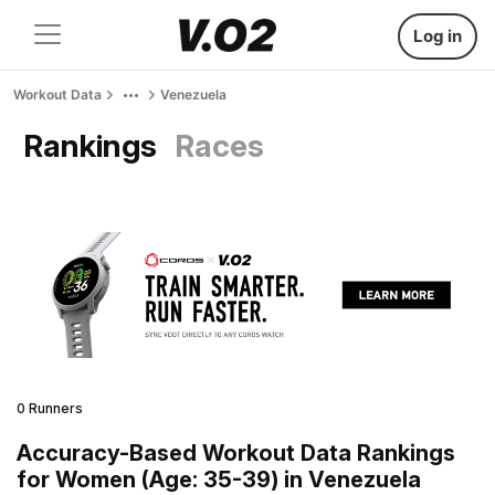
Log in
Workout Data
Venezuela
Rankings
Races
0 Runners
Accuracy-Based Workout Data Rankings
for Women (Age: 35-39) in Venezuela