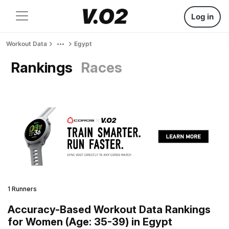
Log in
Workout Data
Egypt
Rankings
Races
1 Runners
Accuracy-Based Workout Data Rankings
for Women (Age: 35-39) in Egypt