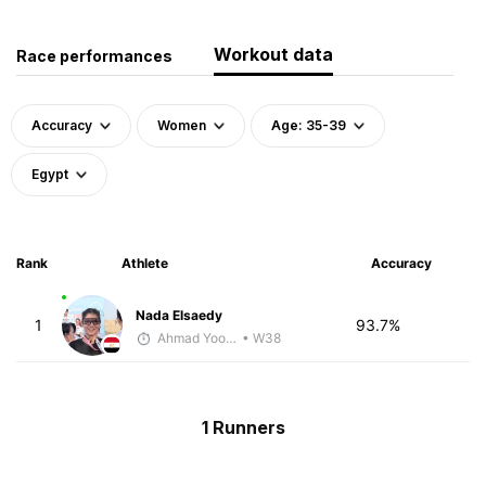
Workout data
Race performances
Accuracy
Women
Age: 35-39
Egypt
Rank
Athlete
Accuracy
Nada Elsaedy
1
93.7%
Ahmad Yoosuf
• W38
1 Runners