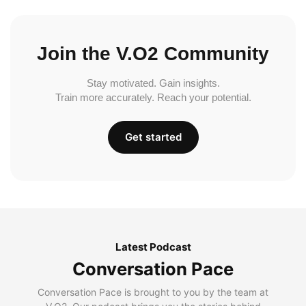
Join the V.O2 Community
Stay motivated. Gain insights.
Train more accurately. Reach your potential.
Get started
Latest Podcast
Conversation Pace
Conversation Pace is brought to you by the team at