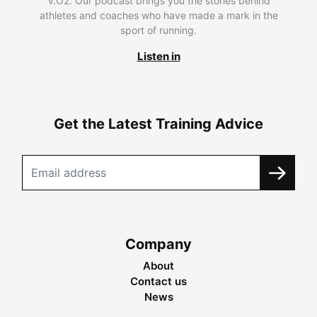
V.O2. Our podcast brings you the stories behind
athletes and coaches who have made a mark in the
sport of running.
Listen in
Get the Latest Training Advice
Company
About
Contact us
News