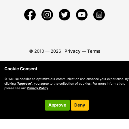
© 2010 —
2026
Privacy
—
Terms
Cookie Consent
🍪 We use cookies to optimize our communication and enhance your experience. By
clicking
"Approve"
, you agree to the collection of cookies. For more information,
please see our
Privacy Policy
.
Approve
Deny