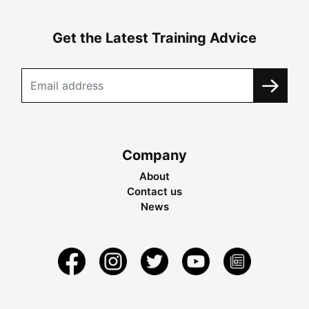
Get the Latest Training Advice
Company
About
Contact us
News