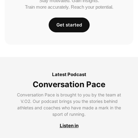
Stay motivated. Gain insights.
Train more accurately. Reach your potential.
Get started
Latest Podcast
Conversation Pace
Conversation Pace is brought to you by the team at
V.O2. Our podcast brings you the stories behind
athletes and coaches who have made a mark in the
sport of running.
Listen in