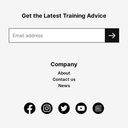
Get the Latest Training Advice
Company
About
Contact us
News