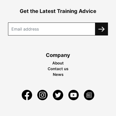
Get the Latest Training Advice
Company
About
Contact us
News