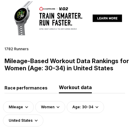
1782 Runners
Mileage-Based Workout Data Rankings for
Women (Age: 30-34) in United States
Workout data
Race performances
Mileage
Women
Age: 30-34
United States