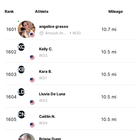
Rank
Athlete
Mileage
angelice grasso
1601
10.7 mi
Anoush Arakelian
• W30
KC
Kelly C.
1602
10.5 mi
W33
KB
Kara B.
1603
10.5 mi
W31
LD
Lluvia De Luna
1604
10.5 mi
W33
CN
Caitlin N.
1605
10.5 mi
W34
Briana Dunn