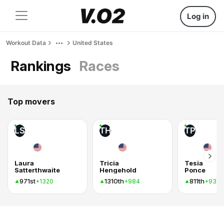
Log in
Workout Data
United States
Rankings
Races
Top movers
LS
TH
TP
Laura
Tricia
Tesia
Satterthwaite
Hengehold
Ponce
971st
1310th
811th
+1320
+984
+939