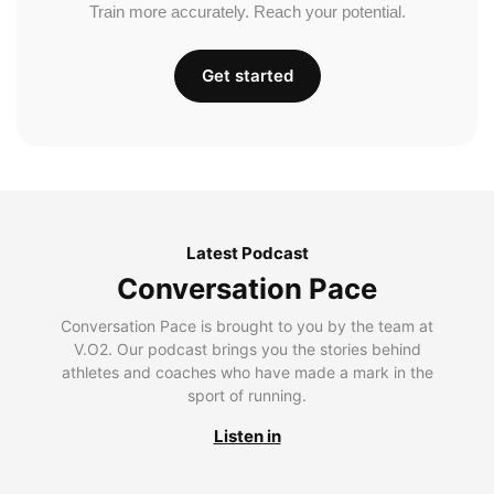
Train more accurately. Reach your potential.
Get started
Latest Podcast
Conversation Pace
Conversation Pace is brought to you by the team at
V.O2. Our podcast brings you the stories behind
athletes and coaches who have made a mark in the
sport of running.
Listen in