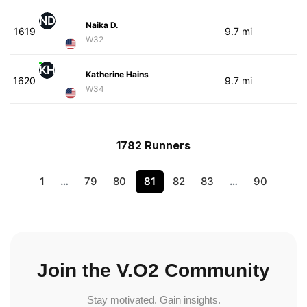
ND
Naika D.
1619
9.7 mi
W32
KH
Katherine Hains
1620
9.7 mi
W34
1782 Runners
1
…
79
80
81
82
83
…
90
Join the V.O2 Community
Stay motivated. Gain insights.