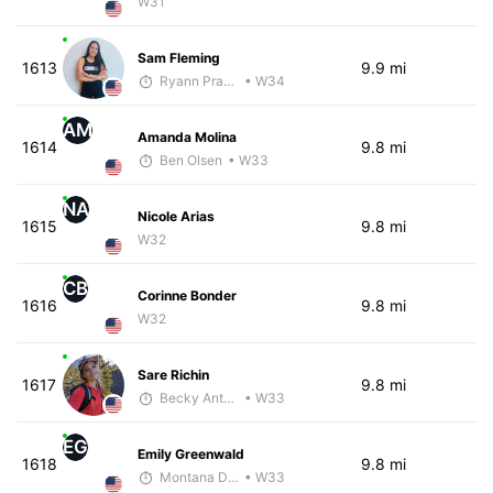
W31
Sam Fleming
1613
9.9 mi
Ryann Prawlucki
• W34
AM
Amanda Molina
1614
9.8 mi
Ben Olsen
• W33
NA
Nicole Arias
1615
9.8 mi
W32
CB
Corinne Bonder
1616
9.8 mi
W32
Sare Richin
1617
9.8 mi
Becky Anthony
• W33
EG
Emily Greenwald
1618
9.8 mi
Montana DePasquale
• W33