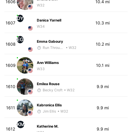
1606
10.4 mi
W32
DY
Danica Yarnell
1607
10.3 mi
W34
EG
Emma Gaboury
1608
10.2 mi
Run Through The Wall
• W32
Ann Williams
1609
10.1 mi
W33
Emilea Rouse
1610
9.9 mi
Becky Croft
• W32
Kabronica Ellis
1611
9.9 mi
Jim Ellis
• W32
KM
Katherine M.
1612
9.9 mi