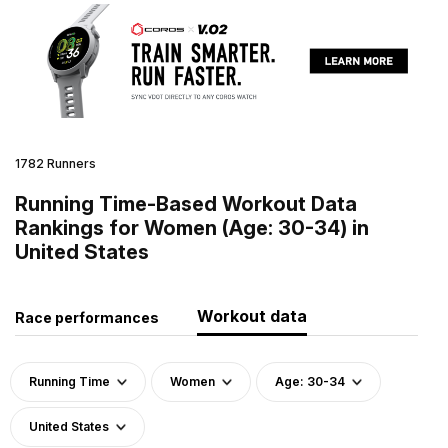
1782 Runners
Running Time-Based Workout Data
Rankings for Women (Age: 30-34) in
United States
Workout data
Race performances
Running Time
Women
Age: 30-34
United States