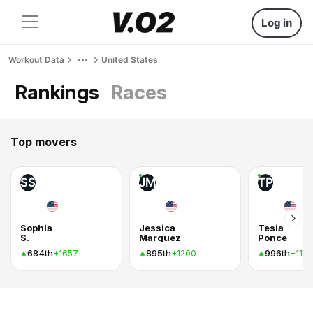
Log in
Workout Data
United States
Rankings
Races
Top movers
SS
JM
TP
Sophia
Jessica
Tesia
S.
Marquez
Ponce
684th
895th
996th
+1657
+1200
+1154