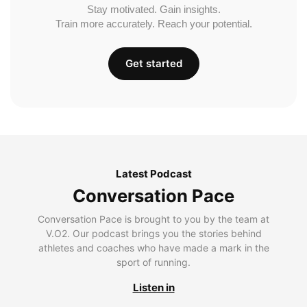
Stay motivated. Gain insights.
Train more accurately. Reach your potential.
Get started
Latest Podcast
Conversation Pace
Conversation Pace is brought to you by the team at
V.O2. Our podcast brings you the stories behind
athletes and coaches who have made a mark in the
sport of running.
Listen in