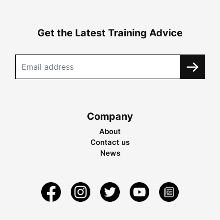
Get the Latest Training Advice
Company
About
Contact us
News