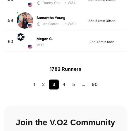
Danny Sheehan
• W34
Samantha Young
59
28h 54min 39sec
Ian Carter - McKirdy Trained
• W30
MC
Megan C.
60
28h 46min 5sec
W32
1782 Runners
1
2
3
4
5
…
90
Join the V.O2 Community