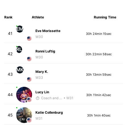
Rank
Athlete
Running Time
EM
Eve Morissette
41
30h 24min 15sec
W30
RL
Ronni Luftig
42
30h 22min 58sec
W30
MK
Mary K.
43
30h 13min 59sec
W33
Lucy Lin
44
30h 11min 42sec
Coach and Coffey
• W31
Katie Collenburg
45
30h 1min 40sec
W31