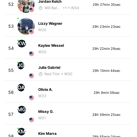
Jordan Kelch
52
29h 27min 35sec
Will Baldwin
+1
• W34
Lizzy Wagner
53
29h 23min 23sec
W30
KW
Kaylee Wessel
54
29h 22min 29sec
W30
JG
Julia Gabriel
55
29h 13min 44sec
Ned Trim
• W30
OA
Olivia A.
56
29h 9min 59sec
W33
MG
Missy G.
57
28h 59min 25sec
W31
KM
Kim Marra
58
28h 55min 24sec