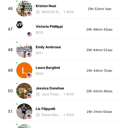
Kristen Neal
46
29h 52min 1sec
WAHOO! Running
• W34
VP
Victoria Phillippi
47
29h 49min 43sec
W34
Emily Ambrose
48
29h 44min 52sec
W31
Laura Berglind
49
29h 43min 12sec
W34
Jessica Donohue
50
29h 42min 49sec
Jack Polerecky - McKirdy Trained
• W30
Liz Filippelli
51
29h 31min 50sec
Diane Neubauer
• W34