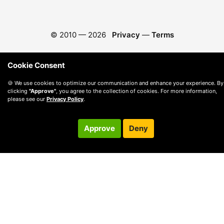
© 2010 —
2026
Privacy
—
Terms
Cookie Consent
🍪 We use cookies to optimize our communication and enhance your experience. By
clicking
"Approve"
, you agree to the collection of cookies. For more information,
please see our
Privacy Policy
.
Approve
Deny