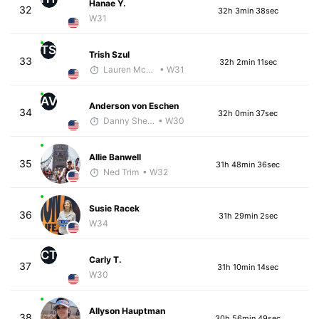
Hanae Y.
32
32h 3min 38sec
W31
TS
Trish Szul
33
32h 2min 11sec
Lauren McGettrick
• W31
AV
Anderson von Eschen
34
32h 0min 37sec
Danny Sheehan
• W30
Allie Banwell
35
31h 48min 36sec
Ned Trim
• W32
Susie Racek
36
31h 29min 2sec
W34
CT
Carly T.
37
31h 10min 14sec
W30
Allyson Hauptman
38
30h 56min 49sec