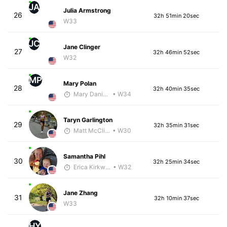
JA
Julia Armstrong
26
32h 51min 20sec
W33
JC
Jane Clinger
27
32h 46min 52sec
W32
MP
Mary Polan
28
32h 40min 35sec
Mary Daniels
• W34
Taryn Garlington
29
32h 35min 31sec
Matt McClintock - McKirdy Trained
• W30
Samantha Pihl
30
32h 25min 34sec
Erica Kirkwood
• W32
Jane Zhang
31
32h 10min 37sec
W33
HY