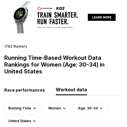
1782 Runners
Running Time-Based Workout Data
Rankings for Women (Age: 30-34) in
United States
Workout data
Race performances
Running Time
Women
Age: 30-34
United States