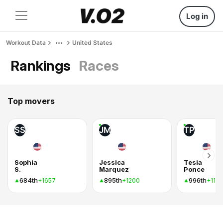
Log in
Workout Data
United States
Rankings
Races
Top movers
SS
JM
TP
Sophia
Jessica
Tesia
S.
Marquez
Ponce
684th
895th
996th
+1657
+1200
+1154