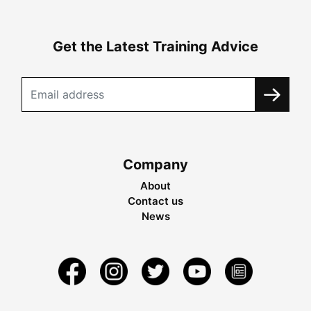
Get the Latest Training Advice
Company
About
Contact us
News