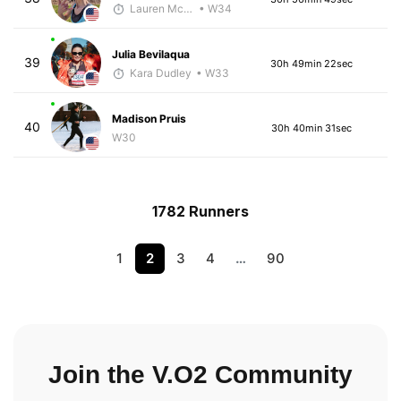
Lauren McGettrick
• W34
Julia Bevilaqua
39
30h 49min 22sec
Kara Dudley
• W33
Madison Pruis
40
30h 40min 31sec
W30
1782 Runners
1
2
3
4
…
90
Join the V.O2 Community