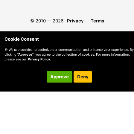
© 2010 —
2026
Privacy
—
Terms
Cookie Consent
🍪 We use cookies to optimize our communication and enhance your experience. By
clicking
"Approve"
, you agree to the collection of cookies. For more information,
please see our
Privacy Policy
.
Approve
Deny