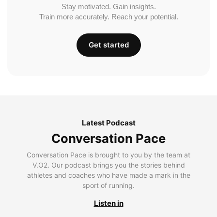
Stay motivated. Gain insights.
Train more accurately. Reach your potential.
Get started
Latest Podcast
Conversation Pace
Conversation Pace is brought to you by the team at
V.O2. Our podcast brings you the stories behind
athletes and coaches who have made a mark in the
sport of running.
Listen in