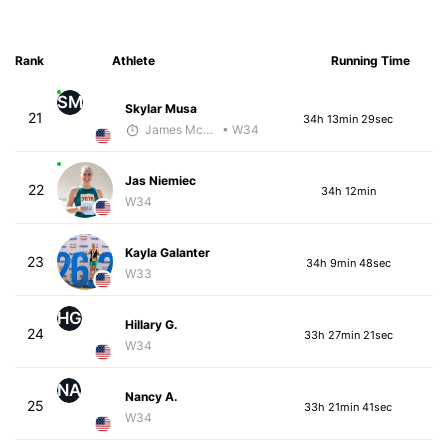
Rank
Athlete
Running Time
SM
Skylar Musa
21
34h 13min 29sec
James McKirdy - McKirdy Trained
• W34
Jas Niemiec
22
34h 12min
W34
Kayla Galanter
23
34h 9min 48sec
W33
HG
Hillary G.
24
33h 27min 21sec
W34
NA
Nancy A.
25
33h 21min 41sec
W34