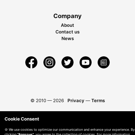
Company
About
Contact us
News
© 2010 —
2026
Privacy
—
Terms
Cookie Consent
🍪 We use cookies to optimize our communication and enhance your experience. By
clicking
"Approve"
, you agree to the collection of cookies. For more information,