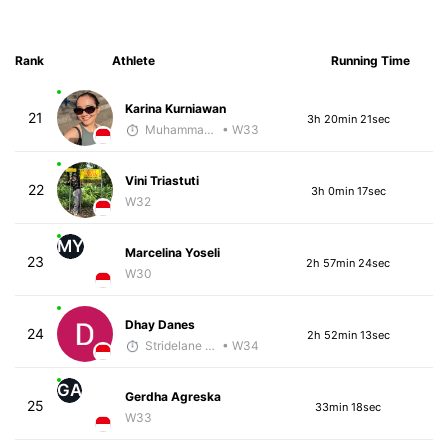
Rank
Athlete
Running Time
Karina Kurniawan
21
3h 20min 21sec
Muhammad Rizal
• W33
Vini Triastuti
22
3h 0min 17sec
W32
MY
Marcelina Yoseli
23
2h 57min 24sec
W30
Dhay Danes
24
2h 52min 13sec
Stridelane Training
• W34
GA
Gerdha Agreska
25
33min 18sec
W33