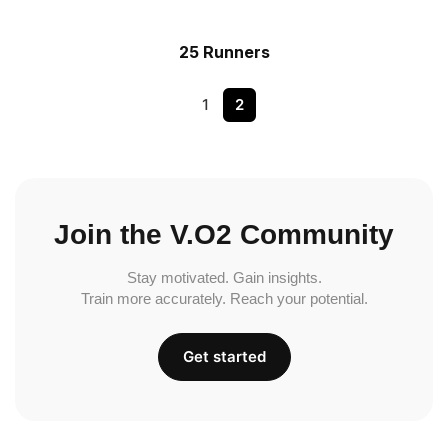
25 Runners
1
2
Join the V.O2 Community
Stay motivated. Gain insights.
Train more accurately. Reach your potential.
Get started