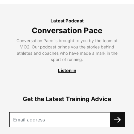
Latest Podcast
Conversation Pace
Conversation Pace is brought to you by the team at
V.O2. Our podcast brings you the stories behind
athletes and coaches who have made a mark in the
sport of running.
Listen in
Get the Latest Training Advice