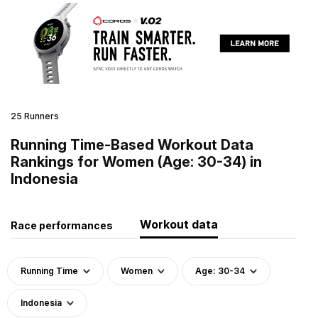
25 Runners
Running Time-Based Workout Data
Rankings for Women (Age: 30-34) in
Indonesia
Workout data
Race performances
Running Time
Women
Age: 30-34
Indonesia