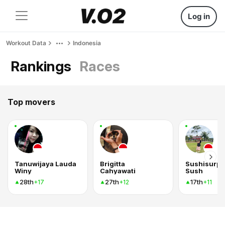
Log in
Workout Data
Indonesia
Rankings
Races
Top movers
Tanuwijaya Lauda
Brigitta
Sushisurpr
Winy
Cahyawati
Sush
28th
27th
17th
+17
+12
+11