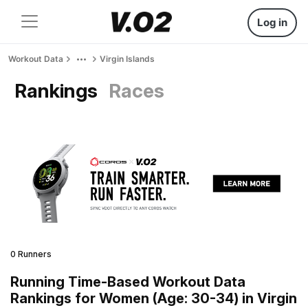
Log in
Workout Data
Virgin Islands
Rankings
Races
0 Runners
Running Time-Based Workout Data
Rankings for Women (Age: 30-34) in Virgin