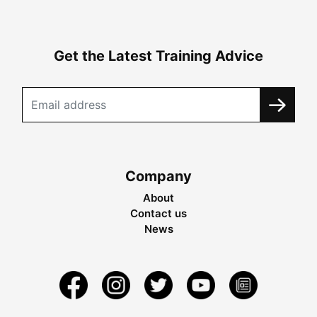
Get the Latest Training Advice
Company
About
Contact us
News