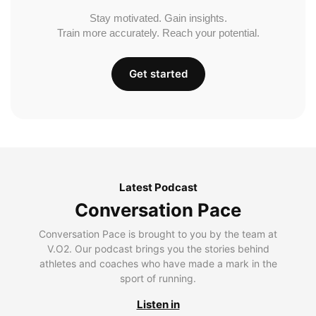
Stay motivated. Gain insights.
Train more accurately. Reach your potential.
Get started
Latest Podcast
Conversation Pace
Conversation Pace is brought to you by the team at
V.O2. Our podcast brings you the stories behind
athletes and coaches who have made a mark in the
sport of running.
Listen in