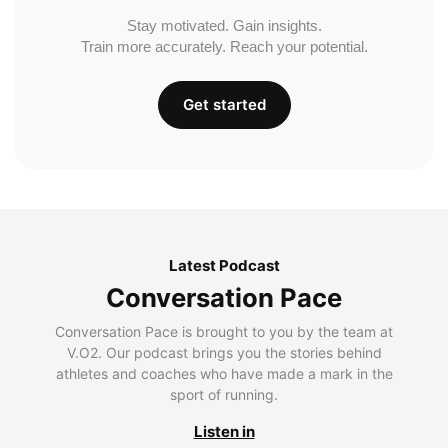
Stay motivated. Gain insights.
Train more accurately. Reach your potential.
Get started
Latest Podcast
Conversation Pace
Conversation Pace is brought to you by the team at
V.O2. Our podcast brings you the stories behind
athletes and coaches who have made a mark in the
sport of running.
Listen in