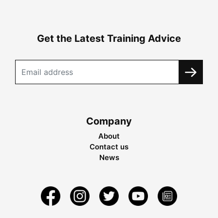
Get the Latest Training Advice
Company
About
Contact us
News