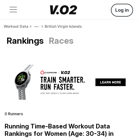
Log in
Workout Data
British Virgin Islands
Rankings
Races
0 Runners
Running Time-Based Workout Data
Rankings for Women (Age: 30-34) in