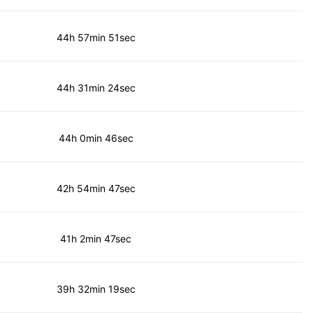
44h 57min 51sec
44h 31min 24sec
44h 0min 46sec
42h 54min 47sec
41h 2min 47sec
39h 32min 19sec