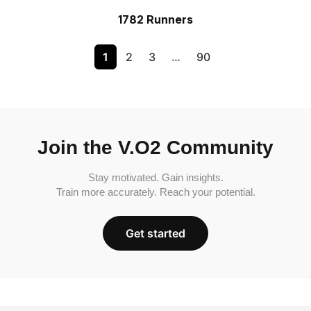
1782 Runners
1
2
3
…
90
Join the V.O2 Community
Stay motivated. Gain insights.
Train more accurately. Reach your potential.
Get started