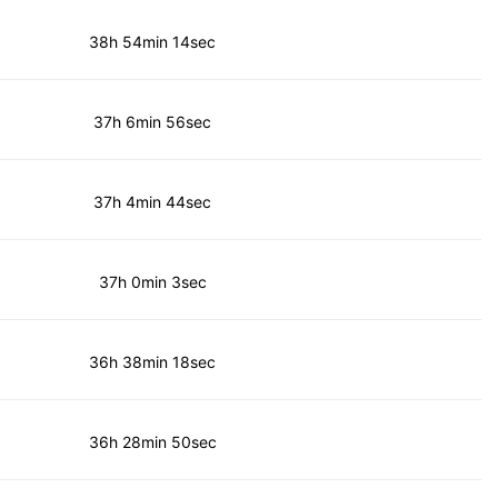
38h 54min 14sec
37h 6min 56sec
37h 4min 44sec
37h 0min 3sec
36h 38min 18sec
36h 28min 50sec