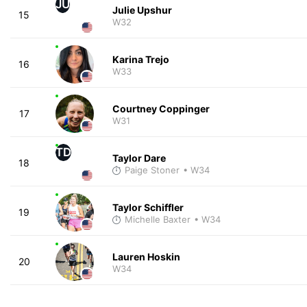
JU
Julie Upshur
15
W32
Karina Trejo
16
W33
Courtney Coppinger
17
W31
TD
Taylor Dare
18
Paige Stoner
• W34
Taylor Schiffler
19
Michelle Baxter
• W34
Lauren Hoskin
20
W34