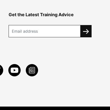
Get the Latest Training Advice