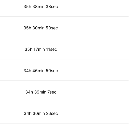
35h 38min 38sec
35h 30min 50sec
35h 17min 11sec
34h 46min 50sec
34h 39min 7sec
34h 30min 26sec