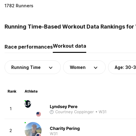
1782 Runners
Running Time-Based Workout Data Rankings for 
Workout data
Race performances
Running Time
Women
Age: 30-
Rank
Athlete
LP
Lyndsey Pere
1
Courtney Coppinger
• W31
Charity Pering
2
W31