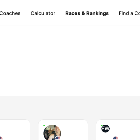
Coaches
Calculator
Races & Rankings
Find a C
EW