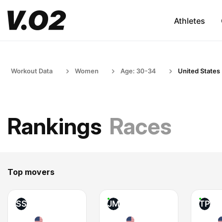
Athletes
Workout Data
Women
Age: 30-34
United States
Rankings
Races
Top movers
SS
JM
TP