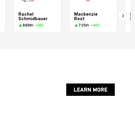
Rachel
Mackenzie
Bi
Schmidbauer
Root
P.
888th
735th
+882
+860