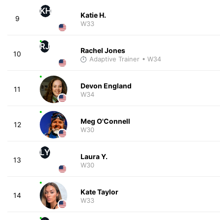
KH
Katie H.
9
W33
RJ
Rachel Jones
10
Adaptive Trainer
• W34
Devon England
11
W34
Meg O'Connell
12
W30
LY
Laura Y.
13
W30
Kate Taylor
14
W33