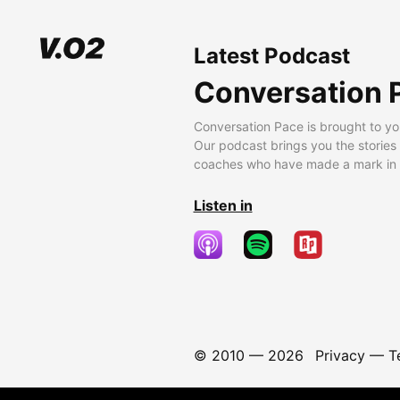
Latest Podcast
Conversation 
Conversation Pace is brought to yo
Our podcast brings you the stories
coaches who have made a mark in t
Listen in
© 2010 —
2026
Privacy
—
T