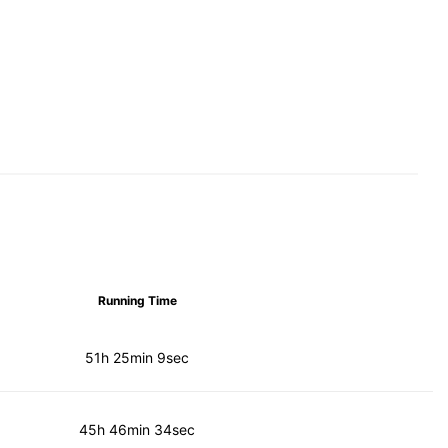
Running Time
51h 25min 9sec
45h 46min 34sec