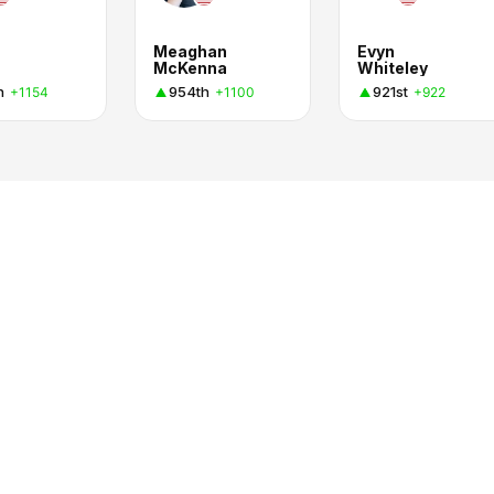
Meaghan
Evyn
McKenna
Whiteley
h
954th
921st
+1154
+1100
+922