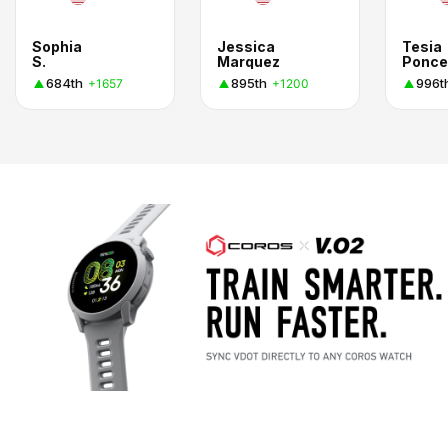
Sophia
Jessica
Tesia
S.
Marquez
Ponce
684th
895th
996t
+1657
+1200