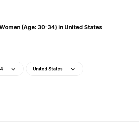
Women (Age: 30-34) in United States
34
United States