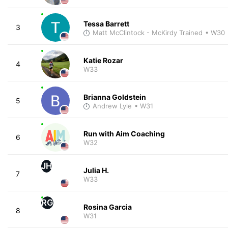
Tessa Barrett
3
Matt McClintock - McKirdy Trained
• W30
Katie Rozar
4
W33
Brianna Goldstein
5
Andrew Lyle
• W31
Run with Aim Coaching
6
W32
JH
Julia H.
7
W33
RG
Rosina Garcia
8
W31