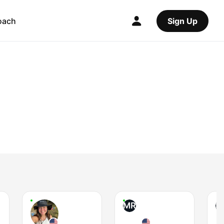
oach
Sign Up
MR
B