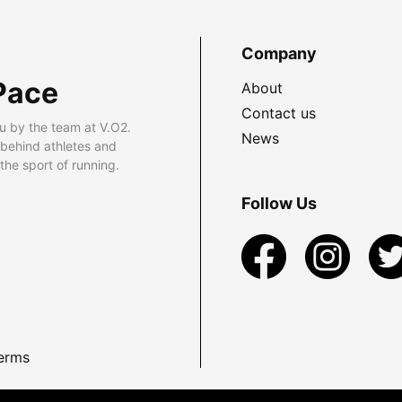
Company
Pace
About
Contact us
u by the team at V.O2.
News
 behind athletes and
he sport of running.
Follow Us
erms