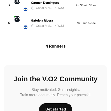
CD
Carmen Dominguez
3
2h 33min 38sec
Oscar Melhado
• W33
GR
Gabriela Rivera
4
1h 0min 57sec
Oscar Melhado
• W33
4 Runners
Join the V.O2 Community
Stay motivated. Gain insights.
Train more accurately. Reach your potential.
Get started