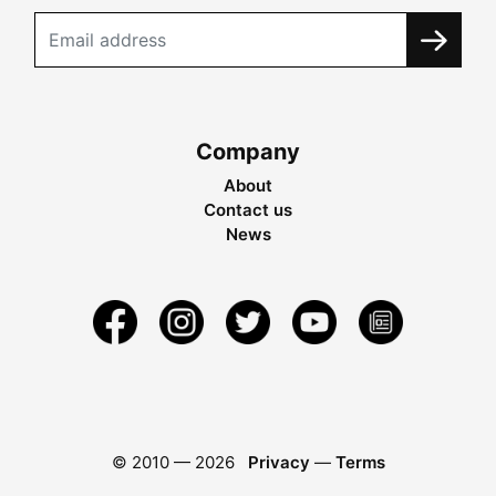
Company
About
Contact us
News
© 2010 —
2026
Privacy
—
Terms