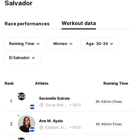
Salvador
Workout data
Race performances
Running Time
Women
Age: 30-34
El Salvador
Rank
Athlete
Running Time
SG
Serenella Guirola
1
9h 43min 20sec
Oscar Melhado
• W33
Ana M. Ayala
2
6h 40min 51sec
Esteban Araya Guzman
• W33