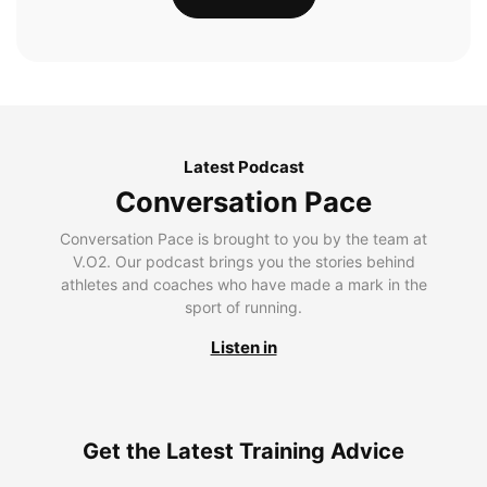
Latest Podcast
Conversation Pace
Conversation Pace is brought to you by the team at
V.O2. Our podcast brings you the stories behind
athletes and coaches who have made a mark in the
sport of running.
Listen in
Get the Latest Training Advice