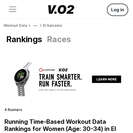
Log in
Workout Data
El Salvador
Rankings
Races
4 Runners
Running Time-Based Workout Data
Rankings for Women (Age: 30-34) in El