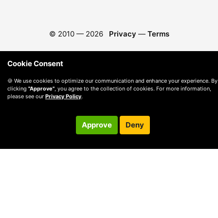
© 2010 —
2026
Privacy
—
Terms
Cookie Consent
🍪 We use cookies to optimize our communication and enhance your experience. By
clicking
"Approve"
, you agree to the collection of cookies. For more information,
please see our
Privacy Policy
.
Approve
Deny