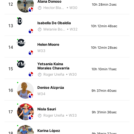
Alana Donoso
12
10h 28min 2sec
Hector Blandon
• W30
ID
Isabella De Obaldia
13
10h 12min 48sec
Melanie Boyd
• W32
HM
Helen Moore
14
10h 12min 28sec
W33
YM
Yetsania Kaina
Morales Chavarria
15
10h 10min 11sec
Roger Ureña
• W30
Denise Aizprúa
16
9h 37min 40sec
W34
Nisla Sauri
17
9h 31min 36sec
Roger Ureña
• W33
Karina López
18
9h 16min 22sec