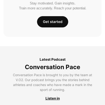
Stay motivated. Gain insights.
Train more accurately. Reach your potential.
Get started
Latest Podcast
Conversation Pace
Conversation Pace is brought to you by the team at
V.O2. Our podcast brings you the stories behind
athletes and coaches who have made a mark in the
sport of running.
Listen in