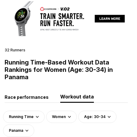
32 Runners
Running Time-Based Workout Data
Rankings for Women (Age: 30-34) in
Panama
Workout data
Race performances
Running Time
Women
Age: 30-34
Panama