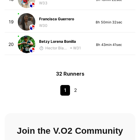
W33
Francisca Guerrero
19
8h 50min 32sec
W30
Betzy Lorena Bonilla
20
8h 43min 41sec
Hector Blandon
• W31
32 Runners
1
2
Join the V.O2 Community