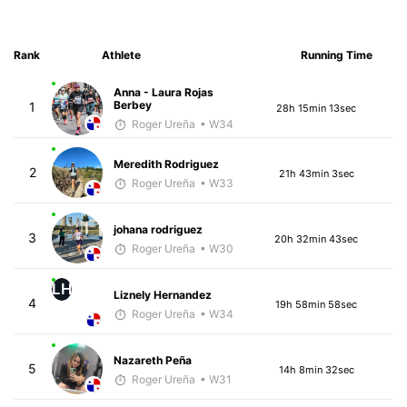
Rank
Athlete
Running Time
Anna - Laura Rojas
Berbey
1
28h 15min 13sec
Roger Ureña
• W34
Meredith Rodriguez
2
21h 43min 3sec
Roger Ureña
• W33
johana rodriguez
3
20h 32min 43sec
Roger Ureña
• W30
LH
Liznely Hernandez
4
19h 58min 58sec
Roger Ureña
• W34
Nazareth Peña
5
14h 8min 32sec
Roger Ureña
• W31