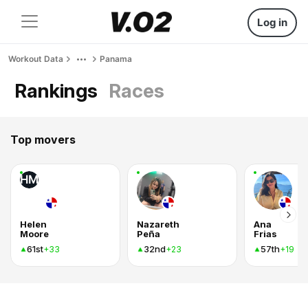
Log in
Workout Data
Panama
Rankings
Races
Top movers
HM
Helen
Nazareth
Ana
Moore
Peña
Frias
61st
32nd
57th
+33
+23
+19