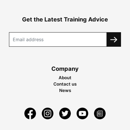
Get the Latest Training Advice
Company
About
Contact us
News