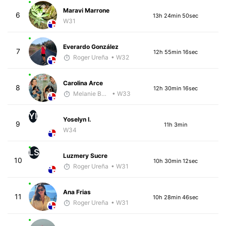
Maravi Marrone
6
13h 24min 50sec
W31
Everardo González
7
12h 55min 16sec
Roger Ureña
• W32
Carolina Arce
8
12h 30min 16sec
Melanie Boyd
• W33
YI
Yoselyn I.
9
11h 3min
W34
LS
Luzmery Sucre
10
10h 30min 12sec
Roger Ureña
• W31
Ana Frias
11
10h 28min 46sec
Roger Ureña
• W31