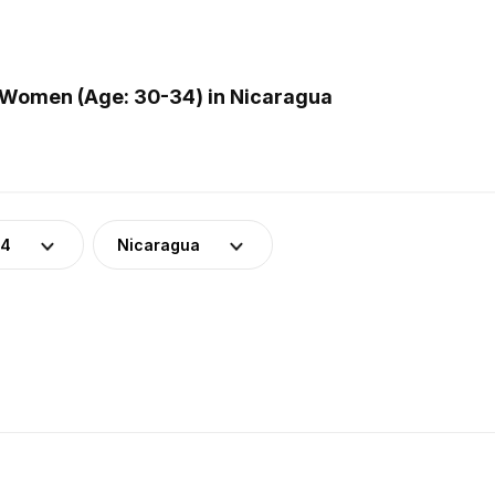
 Women (Age: 30-34) in Nicaragua
34
Nicaragua