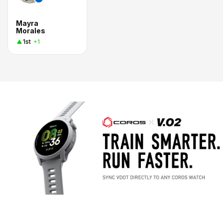
Mayra
Morales
1st
+1