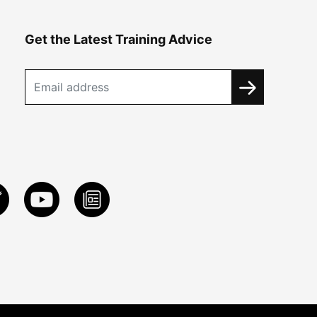
Get the Latest Training Advice