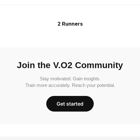
2 Runners
Join the V.O2 Community
Stay motivated. Gain insights.
Train more accurately. Reach your potential.
Get started