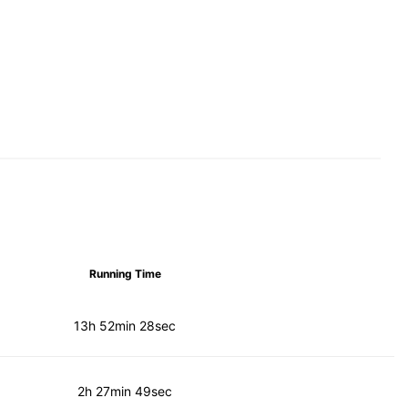
Running Time
13h 52min 28sec
2h 27min 49sec