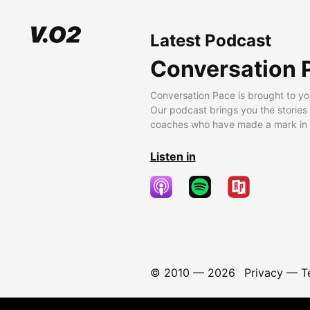
Latest Podcast
Conversation 
Conversation Pace is brought to yo
Our podcast brings you the stories
coaches who have made a mark in t
Listen in
© 2010 —
2026
Privacy
—
T