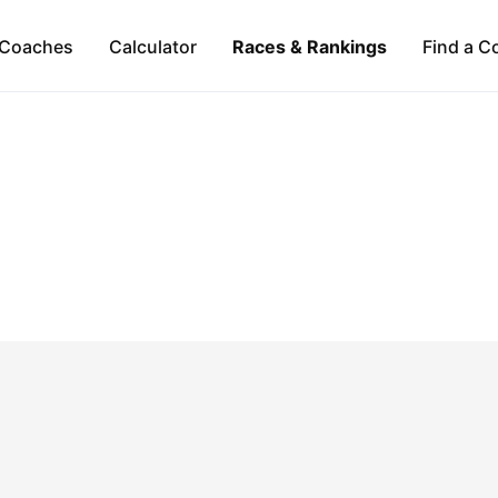
Coaches
Calculator
Races & Rankings
Find a C