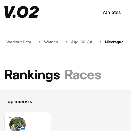
Athletes
Workout Data
Women
Age: 30-34
Nicaragua
Rankings
Races
Top movers