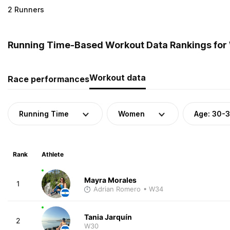
2 Runners
Running Time-Based Workout Data Rankings for
Workout data
Race performances
Running Time
Women
Age: 30-
Rank
Athlete
Mayra Morales
1
Adrian Romero
• W34
Tania Jarquín
2
W30