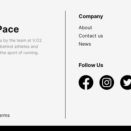
Company
Pace
About
Contact us
u by the team at V.O2.
News
 behind athletes and
he sport of running.
Follow Us
erms