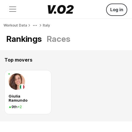
Log in
Workout Data
Italy
Rankings
Races
Top movers
Giulia
Ramundo
9th
+2