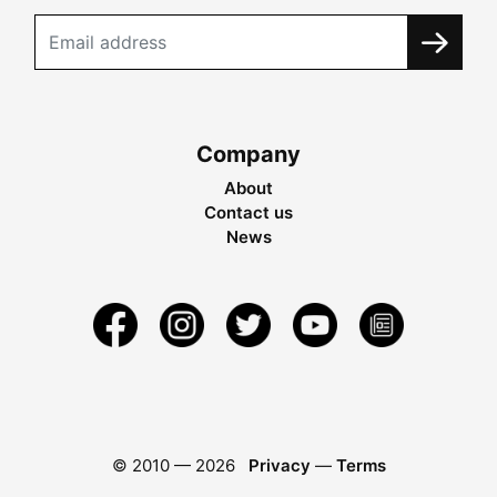
Company
About
Contact us
News
© 2010 —
2026
Privacy
—
Terms