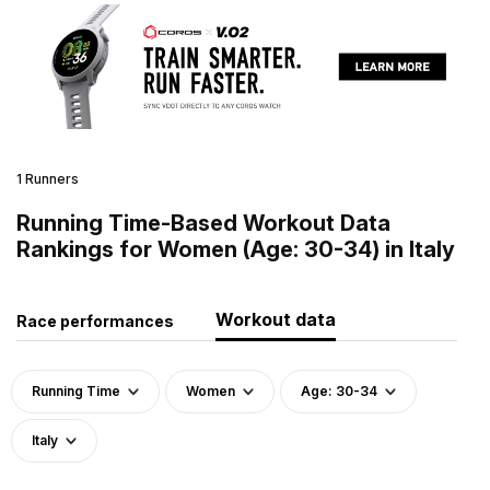
1 Runners
Running Time-Based Workout Data
Rankings for Women (Age: 30-34) in Italy
Workout data
Race performances
Running Time
Women
Age: 30-34
Italy