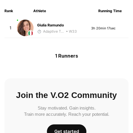
Rank
Athlete
Running Time
Giulia Ramundo
1
3h 20min 17sec
Adaptive Trainer
• W33
1 Runners
Join the V.O2 Community
Stay motivated. Gain insights.
Train more accurately. Reach your potential.
Get started