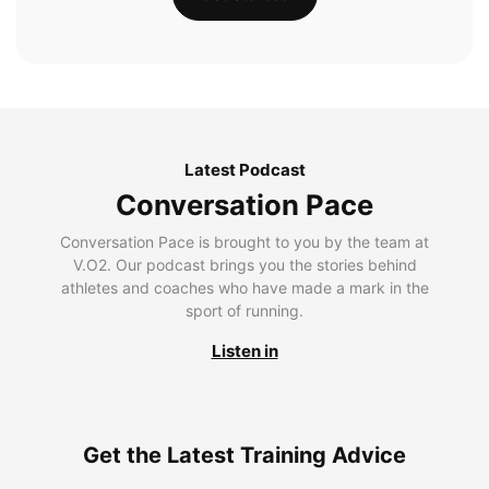
Latest Podcast
Conversation Pace
Conversation Pace is brought to you by the team at
V.O2. Our podcast brings you the stories behind
athletes and coaches who have made a mark in the
sport of running.
Listen in
Get the Latest Training Advice