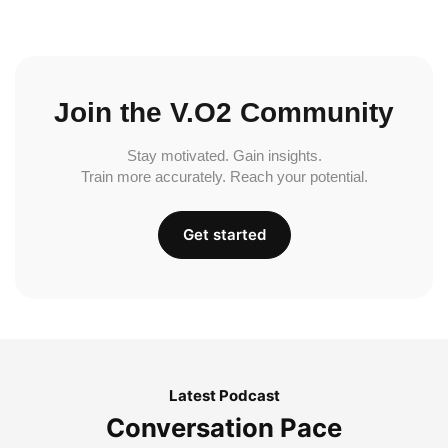
Join the V.O2 Community
Stay motivated. Gain insights.
Train more accurately. Reach your potential.
Get started
Latest Podcast
Conversation Pace