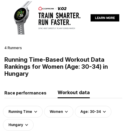
4 Runners
Running Time-Based Workout Data
Rankings for Women (Age: 30-34) in
Hungary
Workout data
Race performances
Running Time
Women
Age: 30-34
Hungary