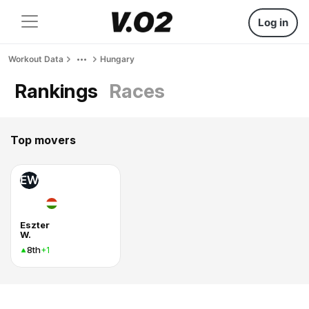
Log in
Workout Data
Hungary
Rankings
Races
Top movers
EW
Eszter
W.
8th
+1