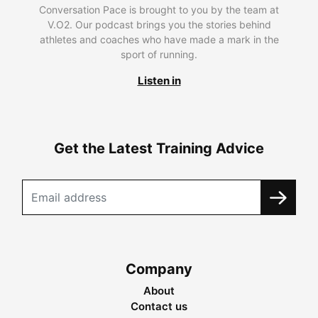
Conversation Pace is brought to you by the team at
V.O2. Our podcast brings you the stories behind
athletes and coaches who have made a mark in the
sport of running.
Listen in
Get the Latest Training Advice
Company
About
Contact us