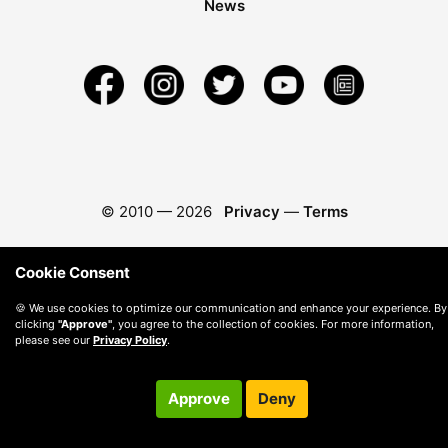
News
© 2010 —
2026
Privacy
—
Terms
Cookie Consent
🍪 We use cookies to optimize our communication and enhance your experience. By
clicking
"Approve"
, you agree to the collection of cookies. For more information,
please see our
Privacy Policy
.
Approve
Deny