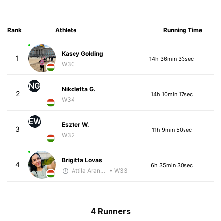
Rank
Athlete
Running Time
Kasey Golding
1
14h 36min 33sec
W30
NG
Nikoletta G.
2
14h 10min 17sec
W34
EW
Eszter W.
3
11h 9min 50sec
W32
Brigitta Lovas
4
6h 35min 30sec
Attila Arany-Tóth
• W33
4 Runners