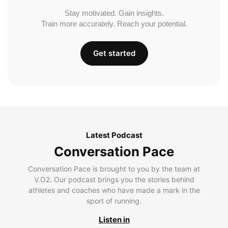
Stay motivated. Gain insights.
Train more accurately. Reach your potential.
Get started
Latest Podcast
Conversation Pace
Conversation Pace is brought to you by the team at
V.O2. Our podcast brings you the stories behind
athletes and coaches who have made a mark in the
sport of running.
Listen in