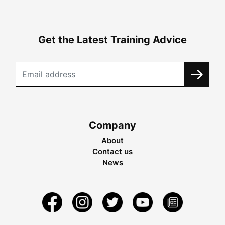
Get the Latest Training Advice
Company
About
Contact us
News