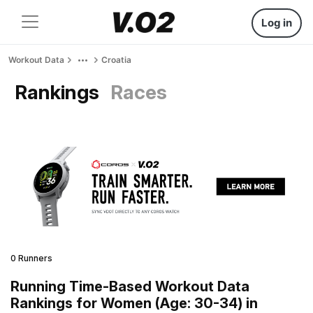
Log in
Workout Data
Croatia
Rankings
Races
0 Runners
Running Time-Based Workout Data
Rankings for Women (Age: 30-34) in