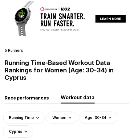
5 Runners
Running Time-Based Workout Data
Rankings for Women (Age: 30-34) in
Cyprus
Workout data
Race performances
Running Time
Women
Age: 30-34
Cyprus