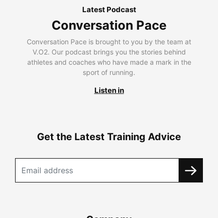
Latest Podcast
Conversation Pace
Conversation Pace is brought to you by the team at
V.O2. Our podcast brings you the stories behind
athletes and coaches who have made a mark in the
sport of running.
Listen in
Get the Latest Training Advice