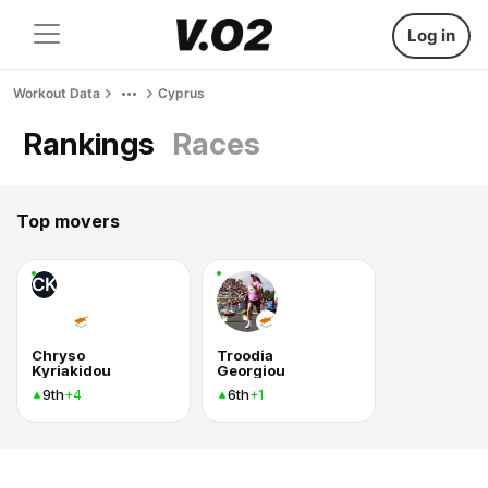
Log in
Workout Data
Cyprus
Rankings
Races
Top movers
CK
Chryso
Troodia
Kyriakidou
Georgiou
9th
6th
+4
+1