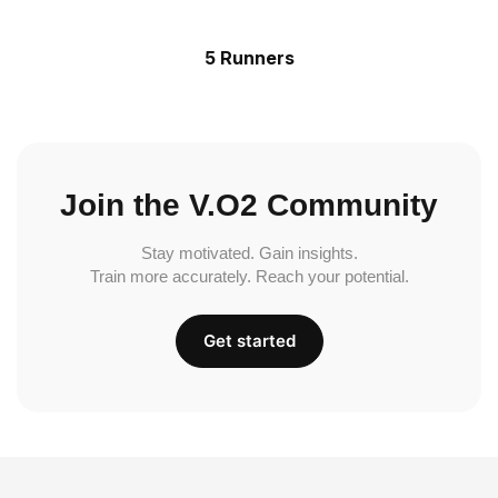
5 Runners
Join the V.O2 Community
Stay motivated. Gain insights.
Train more accurately. Reach your potential.
Get started