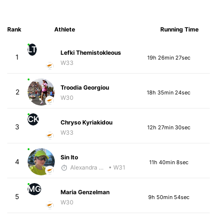
Rank
Athlete
Running Time
LT
Lefki Themistokleous
1
19h 26min 27sec
W33
Troodia Georgiou
2
18h 35min 24sec
W30
CK
Chryso Kyriakidou
3
12h 27min 30sec
W33
Sin Ito
4
11h 40min 8sec
Alexandra Saveleva
• W31
MG
Maria Genzelman
5
9h 50min 54sec
W30