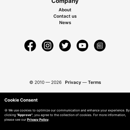
Company
About
Contact us
News
© 2010 —
2026
Privacy
—
Terms
Cookie Consent
🍪 We use cookies to optimize our communication and enhance your experience. By
clicking
"Approve"
, you agree to the collection of cookies. For more information,
please see our
Privacy Policy
.