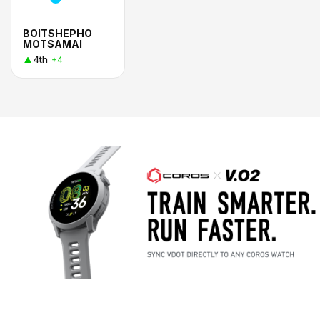
BOITSHEPHO
MOTSAMAI
4th
+4