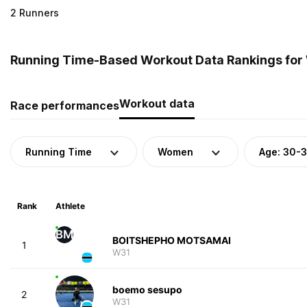
2 Runners
Running Time-Based Workout Data Rankings for
Workout data
Race performances
Running Time
Women
Age: 30-
Rank
Athlete
BM
BOITSHEPHO MOTSAMAI
1
W31
boemo sesupo
2
W31