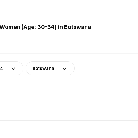
 Women (Age: 30-34) in Botswana
34
Botswana