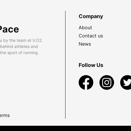
Company
Pace
About
Contact us
u by the team at V.O2.
News
 behind athletes and
he sport of running.
Follow Us
erms