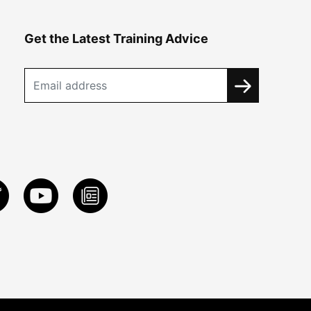
Get the Latest Training Advice