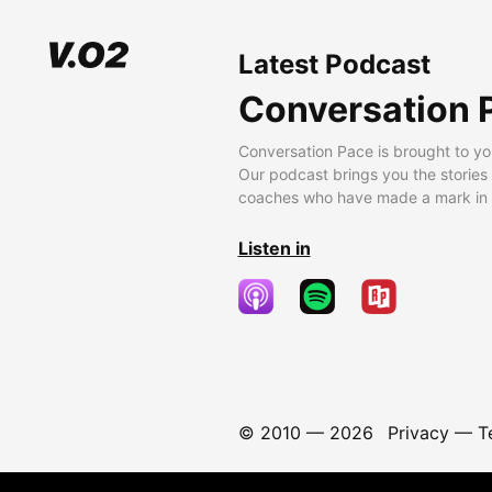
Latest Podcast
Conversation 
Conversation Pace is brought to yo
Our podcast brings you the stories
coaches who have made a mark in t
Listen in
© 2010 —
2026
Privacy
—
T