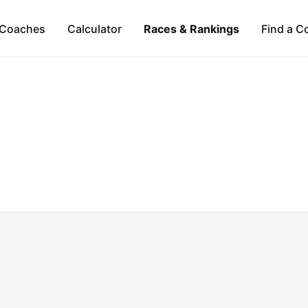
Coaches
Calculator
Races & Rankings
Find a C