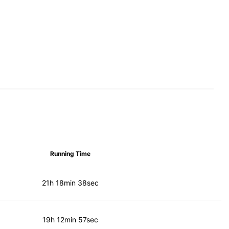
Running Time
21h 18min 38sec
19h 12min 57sec