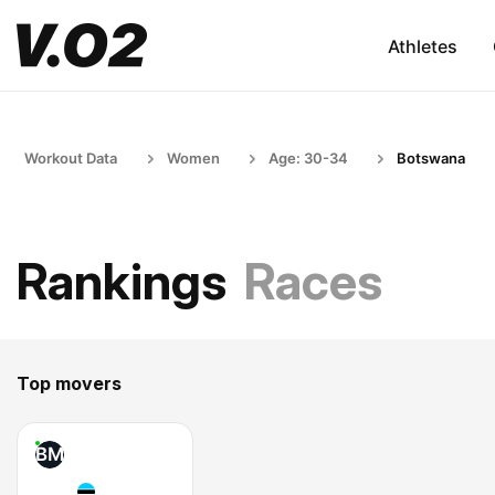
Athletes
Workout Data
Women
Age: 30-34
Botswana
Rankings
Races
Top movers
BM