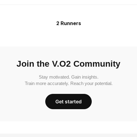
2 Runners
Join the V.O2 Community
Stay motivated. Gain insights.
Train more accurately. Reach your potential.
Get started