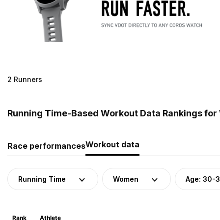
2 Runners
Running Time-Based Workout Data Rankings for
Workout data
Race performances
Running Time
Women
Age: 30-
Rank
Athlete