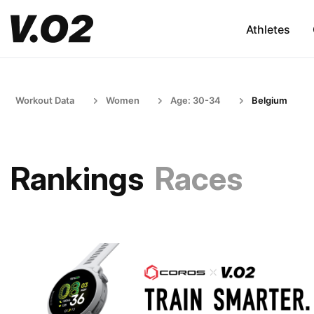
Athletes
Workout Data
Women
Age: 30-34
Belgium
Rankings
Races