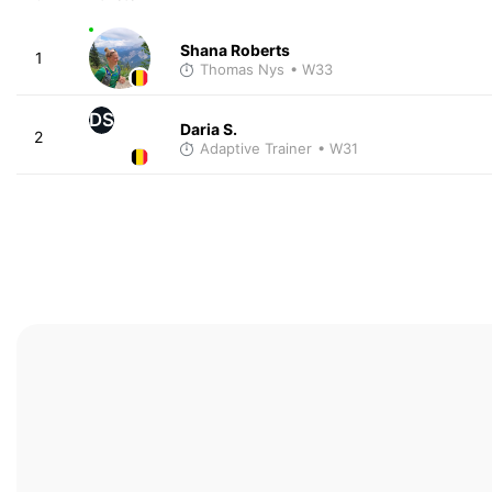
Shana Roberts
1
Thomas Nys
• W33
DS
Daria S.
2
Adaptive Trainer
• W31