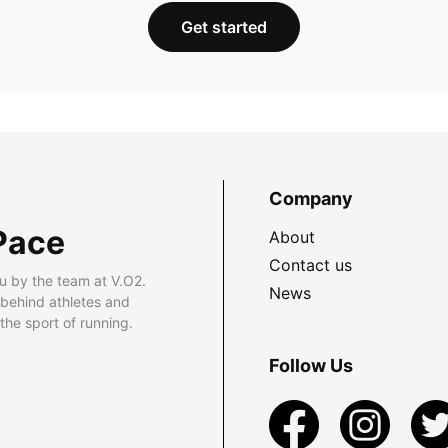
Get started
Company
Pace
About
Contact us
u by the team at V.O2.
News
 behind athletes and
he sport of running.
Follow Us