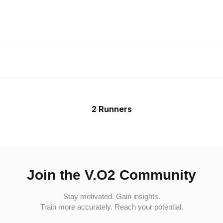
2 Runners
Join the V.O2 Community
Stay motivated. Gain insights.
Train more accurately. Reach your potential.