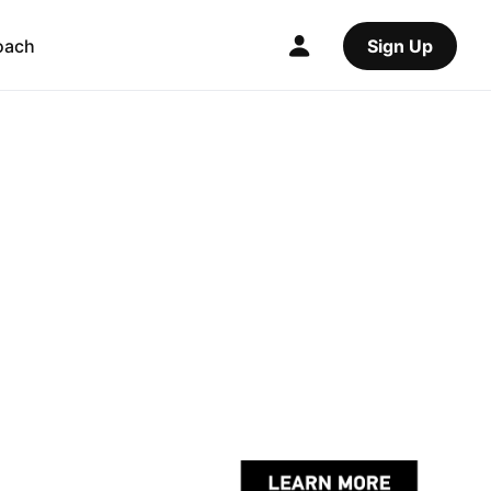
oach
Sign Up