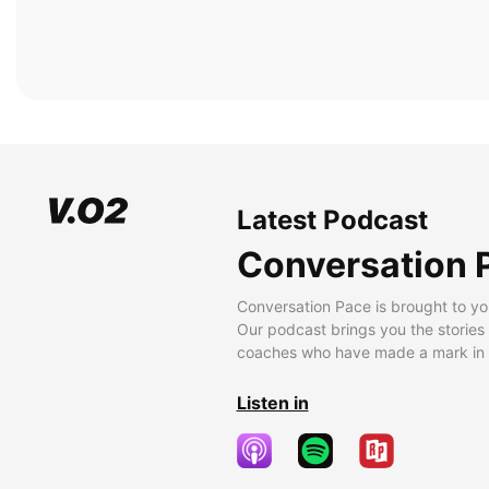
Latest Podcast
Conversation 
Conversation Pace is brought to yo
Our podcast brings you the stories
coaches who have made a mark in t
Listen in