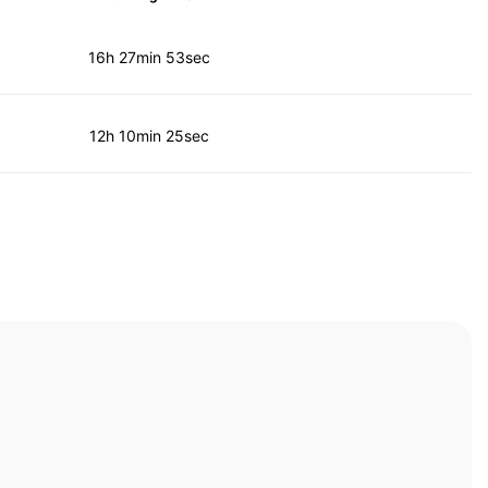
16h 27min 53sec
12h 10min 25sec