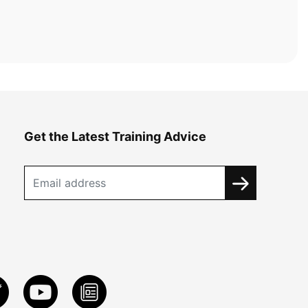
Get the Latest Training Advice