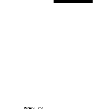
Running Time