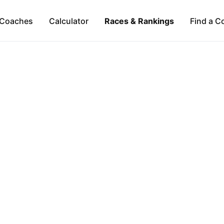
Coaches
Calculator
Races & Rankings
Find a C