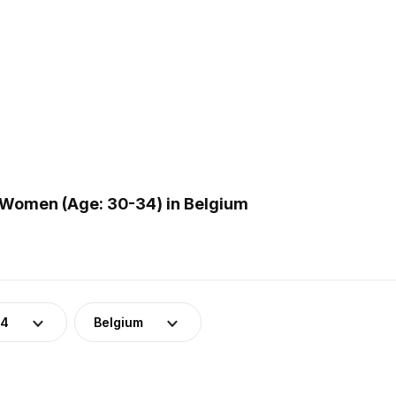
 Women (Age: 30-34) in Belgium
34
Belgium