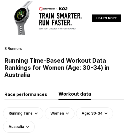
8 Runners
Running Time-Based Workout Data
Rankings for Women (Age: 30-34) in
Australia
Workout data
Race performances
Running Time
Women
Age: 30-34
Australia