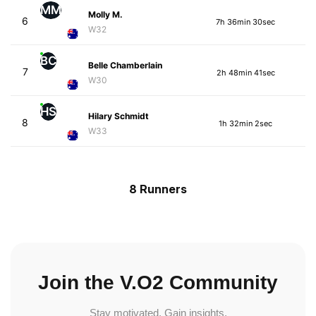
MM
Molly M.
6
7h 36min 30sec
W32
BC
Belle Chamberlain
7
2h 48min 41sec
W30
HS
Hilary Schmidt
8
1h 32min 2sec
W33
8 Runners
Join the V.O2 Community
Stay motivated. Gain insights.