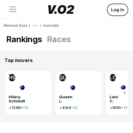
Log in
Workout Data
Australia
Rankings
Races
Top movers
HS
QL
LC
Hilary
Queen
Lani
Schmidt
L.
C.
124th
43rd
80th
+26
+25
+14