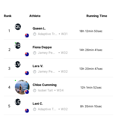
Rank
Athlete
Running Time
QL
Queen L.
1
18h 12min 50sec
Adaptive Trainer
• W31
FD
Fiona Deppe
2
14h 26min 41sec
Jamey Pemmelaar
• W32
LV
Lara V.
3
13h 20min 47sec
Jamey Pemmelaar
• W32
Chloe Cumming
4
12h 1min 52sec
Isobel Tait
• W34
LC
Lani C.
5
8h 35min 10sec
Adaptive Trainer
• W32