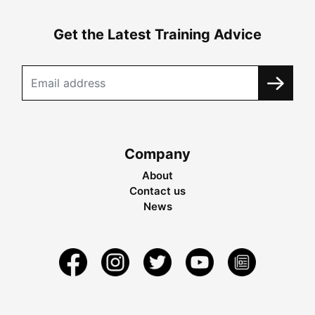
Get the Latest Training Advice
Company
About
Contact us
News