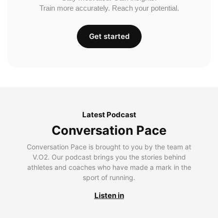
Train more accurately. Reach your potential.
Get started
Latest Podcast
Conversation Pace
Conversation Pace is brought to you by the team at
V.O2. Our podcast brings you the stories behind
athletes and coaches who have made a mark in the
sport of running.
Listen in