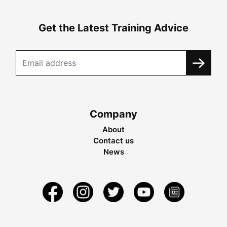
Get the Latest Training Advice
Company
About
Contact us
News