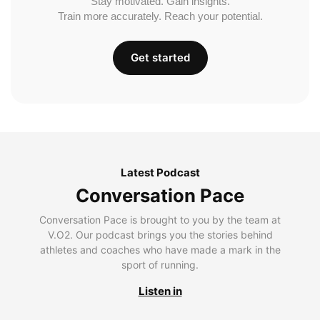
Stay motivated. Gain insights.
Train more accurately. Reach your potential.
Get started
Latest Podcast
Conversation Pace
Conversation Pace is brought to you by the team at
V.O2. Our podcast brings you the stories behind
athletes and coaches who have made a mark in the
sport of running.
Listen in