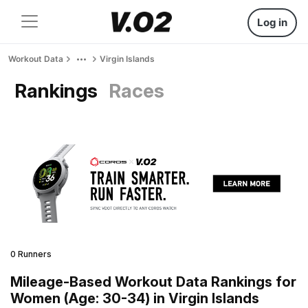
Log in
Workout Data
Virgin Islands
Rankings
Races
0 Runners
Mileage-Based Workout Data Rankings for
Women (Age: 30-34) in Virgin Islands