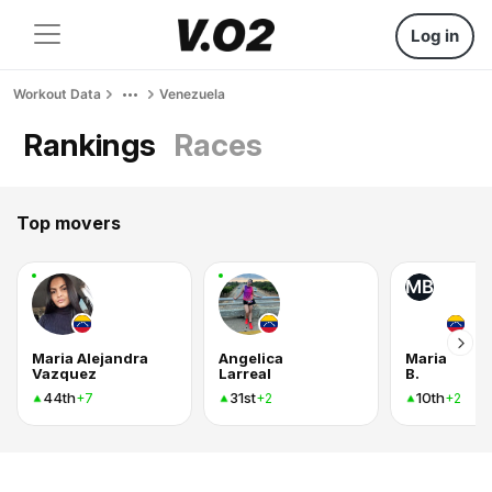
Log in
Workout Data
Venezuela
Rankings
Races
Top movers
MB
Maria Alejandra
Angelica
Maria
Vazquez
Larreal
B.
44th
31st
10th
+7
+2
+2