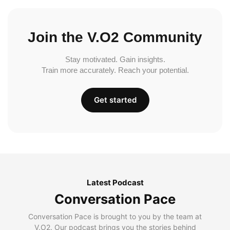
Join the V.O2 Community
Stay motivated. Gain insights.
Train more accurately. Reach your potential.
Get started
Latest Podcast
Conversation Pace
Conversation Pace is brought to you by the team at
V.O2. Our podcast brings you the stories behind