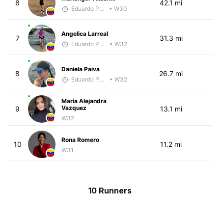
6
42.1 mi
Eduardo Parra
• W30
Angelica Larreal
7
31.3 mi
Eduardo Parra
• W32
Daniela Paiva
8
26.7 mi
Eduardo Parra
• W32
Maria Alejandra
Vazquez
9
13.1 mi
W32
Rona Romero
10
11.2 mi
W31
10 Runners