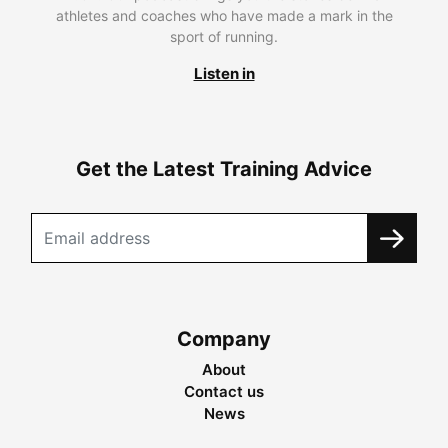
athletes and coaches who have made a mark in the
sport of running.
Listen in
Get the Latest Training Advice
Company
About
Contact us
News