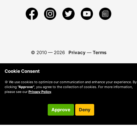
© 2010 —
2026
Privacy
—
Terms
Cookie Consent
🍪 We use cookies to optimize our communication and enhance your experience. By
clicking
"Approve"
, you agree to the collection of cookies. For more information,
please see our
Privacy Policy
.
Approve
Deny