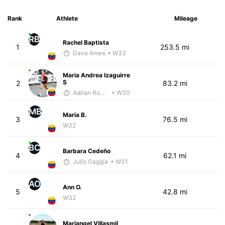
Rank
Athlete
Mileage
RB
Rachel Baptista
1
253.5 mi
Dave Ames
• W33
Maria Andrea Izaguirre
S
2
83.2 mi
Adrian Romero
• W30
MB
Maria B.
3
76.5 mi
W32
BC
Barbara Cedeño
4
62.1 mi
Julio Gaggia
• W31
AO
Ann O.
5
42.8 mi
W32
Mariangel Villasmil