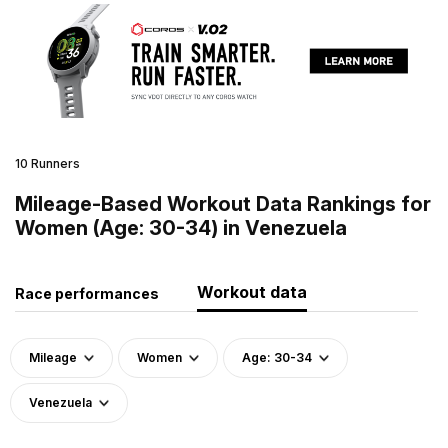
10 Runners
Mileage-Based Workout Data Rankings for
Women (Age: 30-34) in Venezuela
Workout data
Race performances
Mileage
Women
Age: 30-34
Venezuela