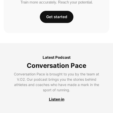
Train more accurately. Reach your potential.
Get started
Latest Podcast
Conversation Pace
Conversation Pace is brought to you by the team at
V.O2. Our podcast brings you the stories behind
athletes and coaches who have made a mark in the
sport of running.
Listen in