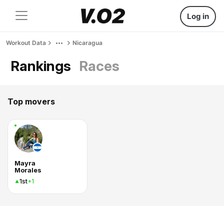
Log in
Workout Data
Nicaragua
Rankings
Races
Top movers
Mayra
Morales
1st
+1