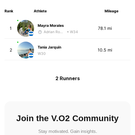
Rank
Athlete
Mileage
Mayra Morales
1
78.1 mi
Adrian Romero
• W34
Tania Jarquín
2
10.5 mi
W30
2 Runners
Join the V.O2 Community
Stay motivated. Gain insights.