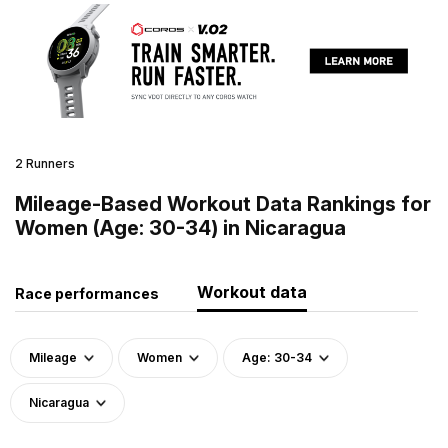
2 Runners
Mileage-Based Workout Data Rankings for
Women (Age: 30-34) in Nicaragua
Workout data
Race performances
Mileage
Women
Age: 30-34
Nicaragua