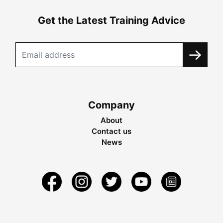
Get the Latest Training Advice
Company
About
Contact us
News