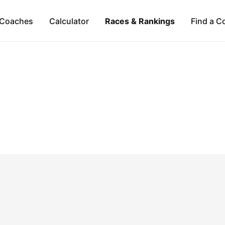
Coaches
Calculator
Races & Rankings
Find a C