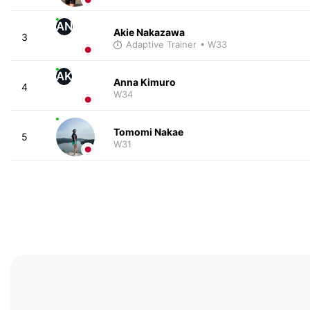
AN
Akie Nakazawa
3
Adaptive Trainer
• W33
AK
Anna Kimuro
4
W34
Tomomi Nakae
5
W31