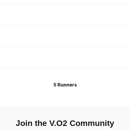
5 Runners
Join the V.O2 Community