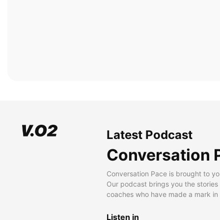
Latest Podcast
Conversation 
Conversation Pace is brought to yo
Our podcast brings you the stories
coaches who have made a mark in t
Listen in