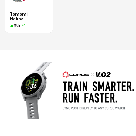
Tomomi
Nakae
9th
+1