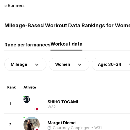
5 Runners
Mileage-Based Workout Data Rankings for Wome
Workout data
Race performances
Mileage
Women
Age: 30-34
Rank
Athlete
ST
SHIHO TOGAMI
1
W32
Margot Diemel
2
Courtney Coppinger
• W31