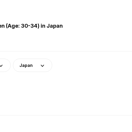
n (Age: 30-34) in Japan
Japan