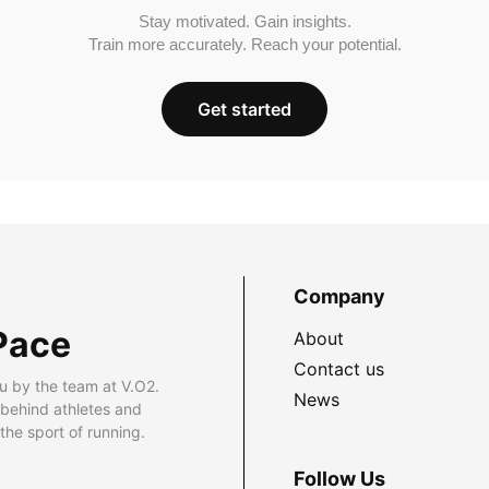
Stay motivated. Gain insights.
Train more accurately. Reach your potential.
Get started
Company
Pace
About
Contact us
u by the team at V.O2.
News
 behind athletes and
he sport of running.
Follow Us