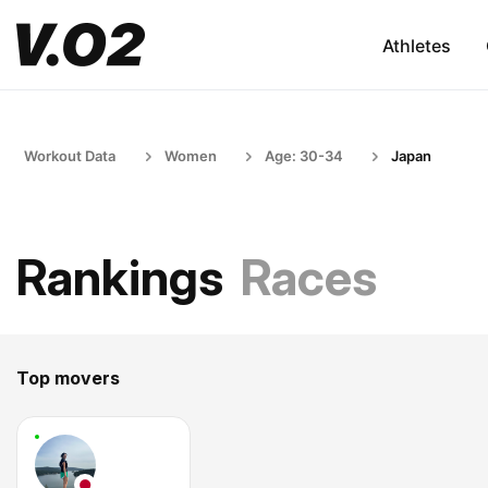
Athletes
Workout Data
Women
Age: 30-34
Japan
Rankings
Races
Top movers