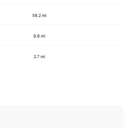
58.2 mi
9.8 mi
2.7 mi