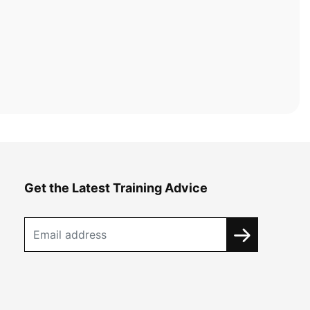
Get the Latest Training Advice