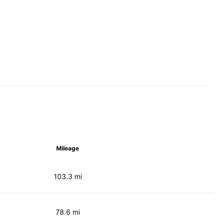
Mileage
103.3 mi
78.6 mi