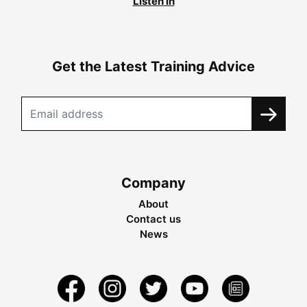
Listen in
Get the Latest Training Advice
Company
About
Contact us
News