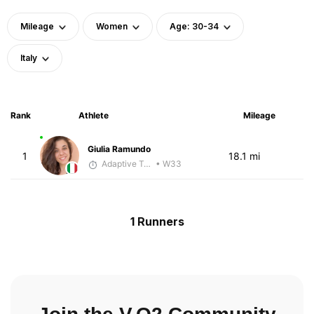
Mileage
Women
Age: 30-34
Italy
Rank
Athlete
Mileage
Giulia Ramundo
1
18.1 mi
Adaptive Trainer
• W33
1 Runners