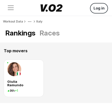
Log in
Workout Data
Italy
Rankings
Races
Top movers
Giulia
Ramundo
9th
+1