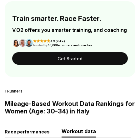
Train smarter. Race Faster.
V.O2 offers you smarter training, and coaching
4.9 (25k+)
Trusted by
10,000+ runners and coaches
Get Started
1 Runners
Mileage-Based Workout Data Rankings for
Women (Age: 30-34) in Italy
Workout data
Race performances