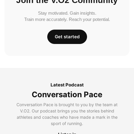
Join the V.O2 Community
Stay motivated. Gain insights.
Train more accurately. Reach your potential.
Get started
Latest Podcast
Conversation Pace
Conversation Pace is brought to you by the team at
V.O2. Our podcast brings you the stories behind
athletes and coaches who have made a mark in the
sport of running.