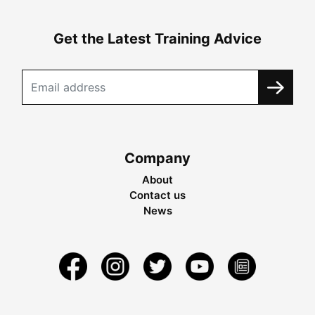
Get the Latest Training Advice
Company
About
Contact us
News