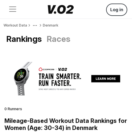
Log in
Workout Data
Denmark
Rankings
Races
0 Runners
Mileage-Based Workout Data Rankings for
Women (Age: 30-34) in Denmark