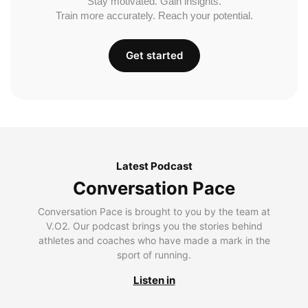
Stay motivated. Gain insights.
Train more accurately. Reach your potential.
Get started
Latest Podcast
Conversation Pace
Conversation Pace is brought to you by the team at
V.O2. Our podcast brings you the stories behind
athletes and coaches who have made a mark in the
sport of running.
Listen in