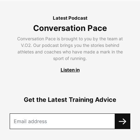
Latest Podcast
Conversation Pace
Conversation Pace is brought to you by the team at
V.O2. Our podcast brings you the stories behind
athletes and coaches who have made a mark in the
sport of running.
Listen in
Get the Latest Training Advice