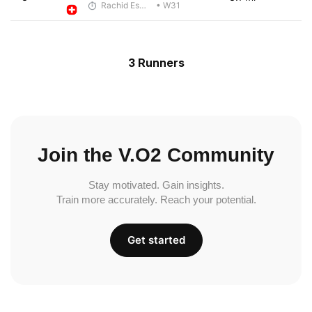
Rachid Esmouni
• W31
3 Runners
Join the V.O2 Community
Stay motivated. Gain insights.
Train more accurately. Reach your potential.
Get started