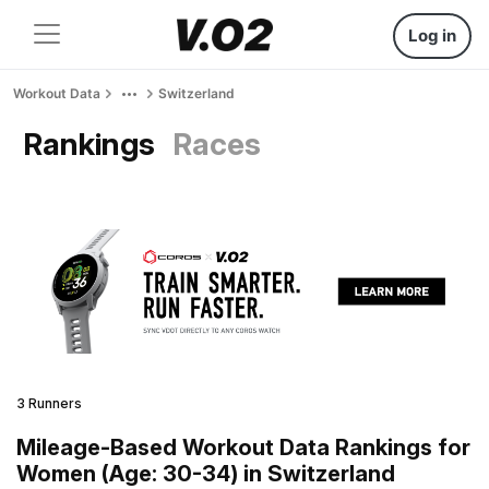
Log in
Workout Data
Switzerland
Rankings
Races
3 Runners
Mileage-Based Workout Data Rankings for
Women (Age: 30-34) in Switzerland