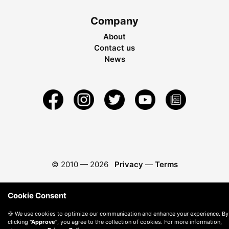
Company
About
Contact us
News
© 2010 —
2026
Privacy
—
Terms
Cookie Consent
🍪 We use cookies to optimize our communication and enhance your experience. By
clicking
"Approve"
, you agree to the collection of cookies. For more information,