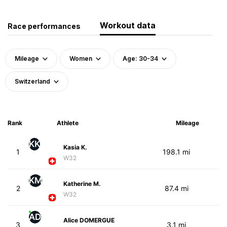
Workout data
Race performances
Mileage
Women
Age: 30-34
Switzerland
Rank
Athlete
Mileage
KK
Kasia K.
1
198.1 mi
W32
KM
Katherine M.
2
87.4 mi
W32
AD
Alice DOMERGUE
3
3.1 mi