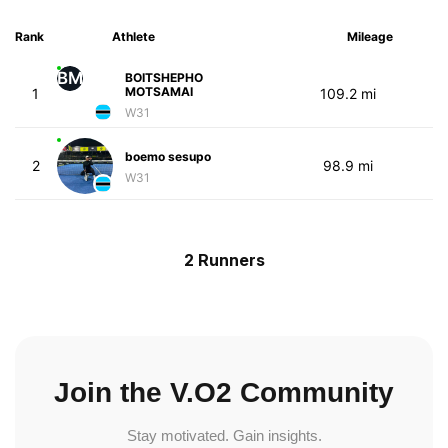
Rank
Athlete
Mileage
BM
BOITSHEPHO
MOTSAMAI
1
109.2 mi
W31
boemo sesupo
2
98.9 mi
W31
2 Runners
Join the V.O2 Community
Stay motivated. Gain insights.