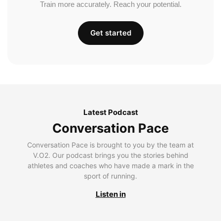
Train more accurately. Reach your potential.
Get started
Latest Podcast
Conversation Pace
Conversation Pace is brought to you by the team at
V.O2. Our podcast brings you the stories behind
athletes and coaches who have made a mark in the
sport of running.
Listen in