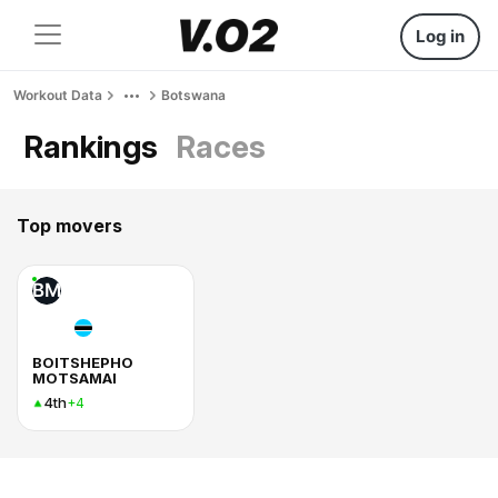
Log in
Workout Data
Botswana
Rankings
Races
Top movers
BM
BOITSHEPHO
MOTSAMAI
4th
+4