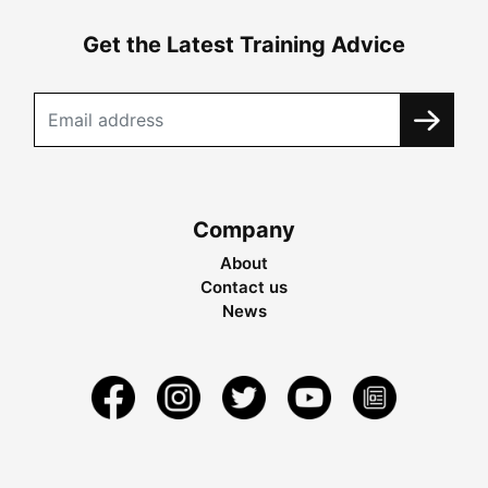
Get the Latest Training Advice
Company
About
Contact us
News