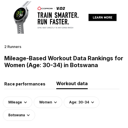
2 Runners
Mileage-Based Workout Data Rankings for
Women (Age: 30-34) in Botswana
Workout data
Race performances
Mileage
Women
Age: 30-34
Botswana