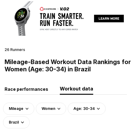
26 Runners
Mileage-Based Workout Data Rankings for
Women (Age: 30-34) in Brazil
Workout data
Race performances
Mileage
Women
Age: 30-34
Brazil