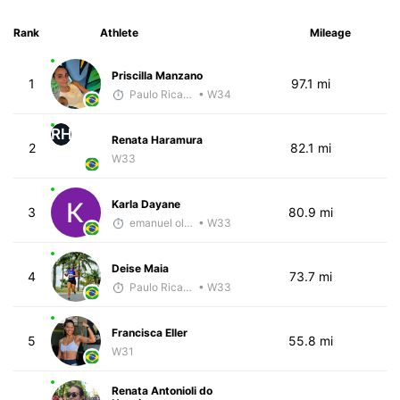
Rank
Athlete
Mileage
Priscilla Manzano
1
97.1 mi
Paulo Ricardo Monteiro
• W34
RH
Renata Haramura
2
82.1 mi
W33
Karla Dayane
3
80.9 mi
emanuel oliveira
• W33
Deise Maia
4
73.7 mi
Paulo Ricardo Monteiro
• W33
Francisca Eller
5
55.8 mi
W31
Renata Antonioli do