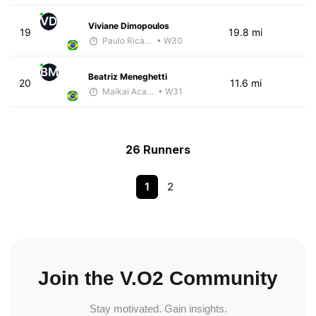
VD
Viviane Dimopoulos
19
19.8 mi
Paulo Ricardo Monteiro
• W30
BM
Beatriz Meneghetti
20
11.6 mi
Maikai Academia
• W31
26 Runners
1
2
Join the V.O2 Community
Stay motivated. Gain insights.