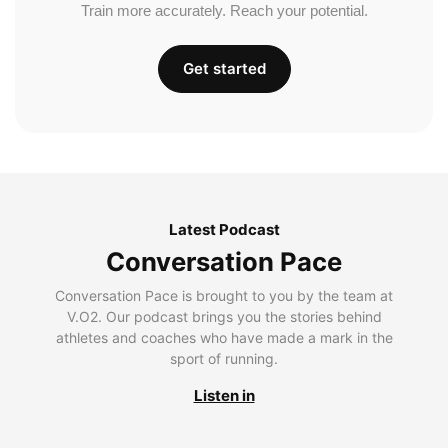
Train more accurately. Reach your potential.
Get started
Latest Podcast
Conversation Pace
Conversation Pace is brought to you by the team at
V.O2. Our podcast brings you the stories behind
athletes and coaches who have made a mark in the
sport of running.
Listen in