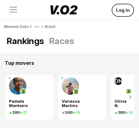
Log in
Workout Data
Brazil
Rankings
Races
Top movers
ON
Pamela
Vanessa
Olivia
Monteiro
Martins
N.
39th
59th
38th
+21
+19
+14