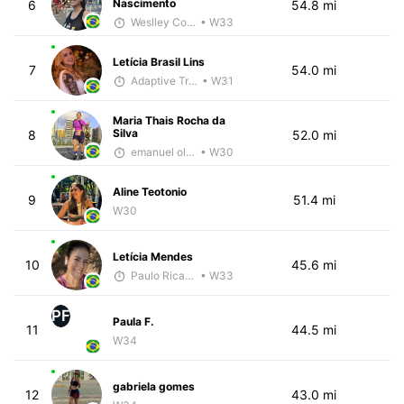
Nascimento
6
54.8 mi
Weslley Cordeiro
• W33
Letícia Brasil Lins
7
54.0 mi
Adaptive Trainer
• W31
Maria Thais Rocha da
Silva
8
52.0 mi
emanuel oliveira
• W30
Aline Teotonio
9
51.4 mi
W30
Letícia Mendes
10
45.6 mi
Paulo Ricardo Monteiro
• W33
PF
Paula F.
11
44.5 mi
W34
gabriela gomes
12
43.0 mi