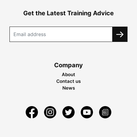
Get the Latest Training Advice
Company
About
Contact us
News