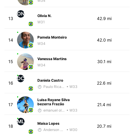
W34
ON
Olivia N.
13
42.9 mi
W31
Pamela Monteiro
14
42.0 mi
W34
Vanessa Martins
15
30.1 mi
W34
DC
Daniela Castro
16
22.6 mi
Paulo Ricardo Monteiro
• W33
Luisa Rayane Silva
bezerra Frazão
17
21.4 mi
emanuel oliveira
• W33
ML
Maisa Lopes
18
20.7 mi
Anderson Ferreira
• W30