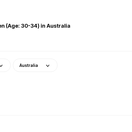
 (Age: 30-34) in Australia
Australia