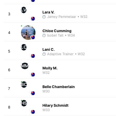
LV
Lara V.
3
Jamey Pemmelaar
• W32
Chloe Cumming
4
Isobel Tait
• W34
LC
Lani C.
5
Adaptive Trainer
• W32
MM
Molly M.
6
W32
BC
Belle Chamberlain
7
W30
HS
Hilary Schmidt
8
W33