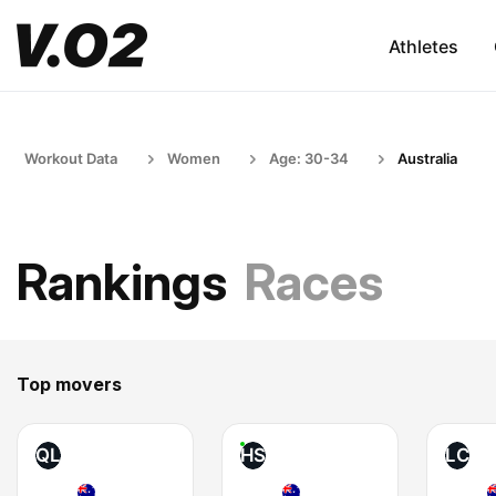
Athletes
Workout Data
Women
Age: 30-34
Australia
Rankings
Races
Top movers
QL
HS
LC