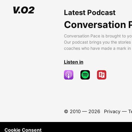
Latest Podcast
Conversation 
Conversation Pace is brought to yo
Our podcast brings you the stories
coaches who have made a mark in t
Listen in
© 2010 —
2026
Privacy
—
T
Cookie Consent