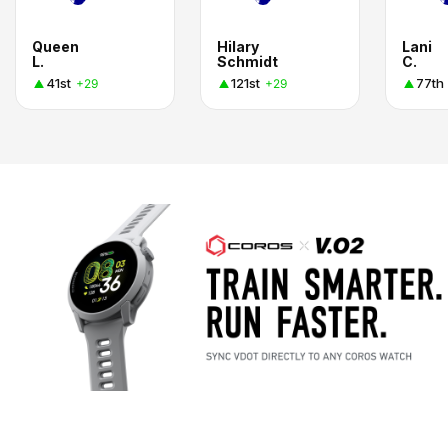
Queen
Hilary
Lani
L.
Schmidt
C.
41st
121st
77th
+29
+29