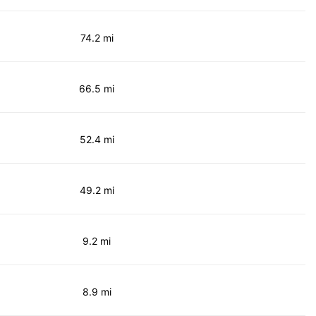
74.2 mi
66.5 mi
52.4 mi
49.2 mi
9.2 mi
8.9 mi