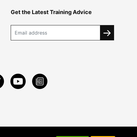
Get the Latest Training Advice