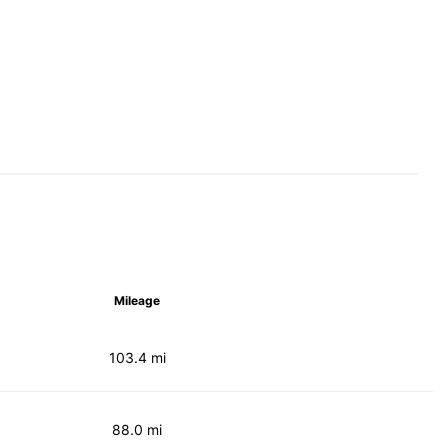
Mileage
103.4 mi
88.0 mi