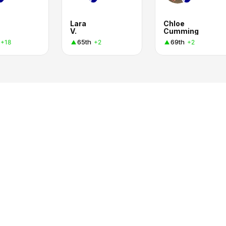
Lara
Chloe
V.
Cumming
65th
69th
+18
+2
+2