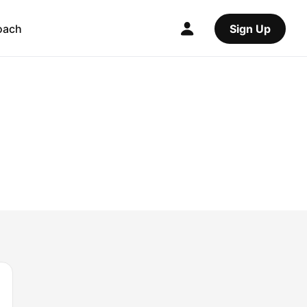
oach
Sign Up