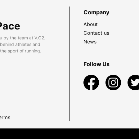
Company
Pace
About
Contact us
u by the team at V.O2.
News
 behind athletes and
he sport of running.
Follow Us
erms