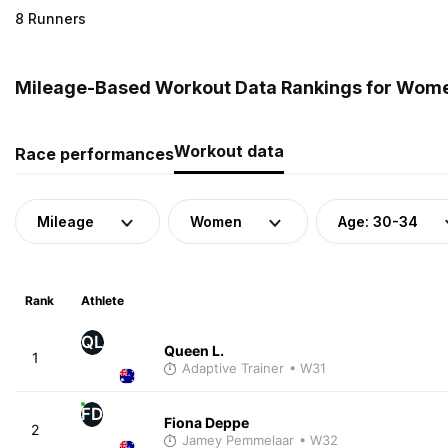
8 Runners
Mileage-Based Workout Data Rankings for Women
Workout data
Race performances
Mileage
Women
Age: 30-34
Rank
Athlete
QL
Queen L.
1
Adaptive Trainer
• W31
FD
Fiona Deppe
2
Jamey Pemmelaar
• W32