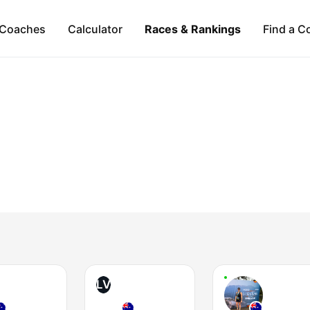
Coaches
Calculator
Races & Rankings
Find a C
LV