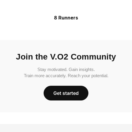
8 Runners
Join the V.O2 Community
Stay motivated. Gain insights.
Train more accurately. Reach your potential.
Get started