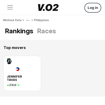
Log in
Workout Data
Philippines
Rankings
Races
Top movers
JT
JENNIFER
TAVAS
23rd
+2