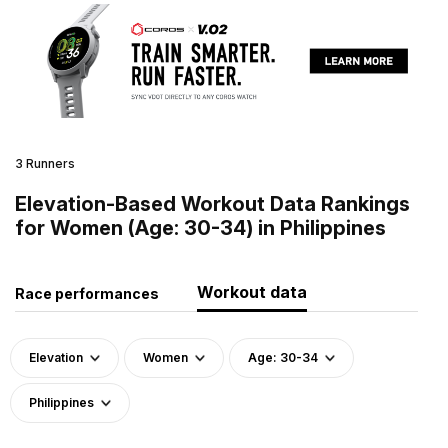
3 Runners
Elevation-Based Workout Data Rankings
for Women (Age: 30-34) in Philippines
Workout data
Race performances
Elevation
Women
Age: 30-34
Philippines