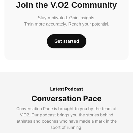
Join the V.O2 Community
Stay motivated. Gain insights.
Train more accurately. Reach your potential.
Get started
Latest Podcast
Conversation Pace
Conversation Pace is brought to you by the team at
V.O2. Our podcast brings you the stories behind
athletes and coaches who have made a mark in the
sport of running.