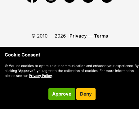
© 2010 —
2026
Privacy
—
Terms
Cookie Consent
🍪 We use cookies to optimize our communication and enhance your experience. By
clicking
"Approve"
, you agree to the collection of cookies. For more information,
please see our
Privacy Policy
.
Approve
Deny