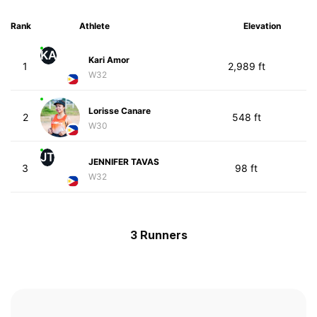
Rank
Athlete
Elevation
KA
Kari Amor
1
2,989 ft
W32
Lorisse Canare
2
548 ft
W30
JT
JENNIFER TAVAS
3
98 ft
W32
3 Runners