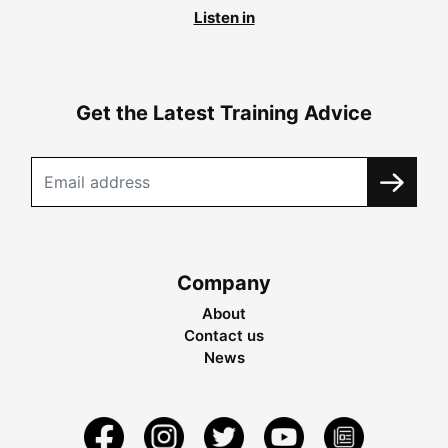
Listen in
Get the Latest Training Advice
Company
About
Contact us
News