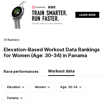
31 Runners
Elevation-Based Workout Data Rankings
for Women (Age: 30-34) in Panama
Workout data
Race performances
Elevation
Women
Age: 30-34
Panama