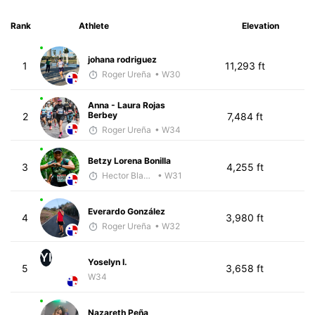
Rank
Athlete
Elevation
johana rodriguez
1
11,293 ft
Roger Ureña
• W30
Anna - Laura Rojas
Berbey
2
7,484 ft
Roger Ureña
• W34
Betzy Lorena Bonilla
3
4,255 ft
Hector Blandon
• W31
Everardo González
4
3,980 ft
Roger Ureña
• W32
YI
Yoselyn I.
5
3,658 ft
W34
Nazareth Peña