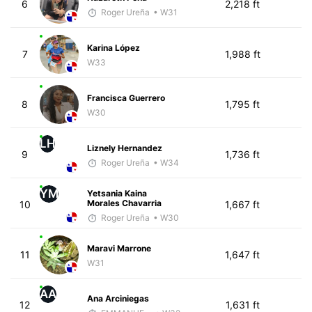
6
2,218 ft
Roger Ureña
• W31
Karina López
7
1,988 ft
W33
Francisca Guerrero
8
1,795 ft
W30
LH
Liznely Hernandez
9
1,736 ft
Roger Ureña
• W34
YM
Yetsania Kaina
Morales Chavarria
10
1,667 ft
Roger Ureña
• W30
Maravi Marrone
11
1,647 ft
W31
AA
Ana Arciniegas
12
1,631 ft