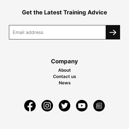
Get the Latest Training Advice
Company
About
Contact us
News