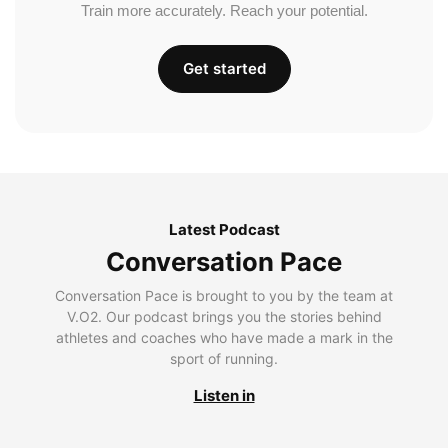
Train more accurately. Reach your potential.
Get started
Latest Podcast
Conversation Pace
Conversation Pace is brought to you by the team at
V.O2. Our podcast brings you the stories behind
athletes and coaches who have made a mark in the
sport of running.
Listen in