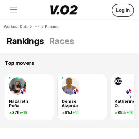
Log in
Workout Data
Panama
Rankings
Races
Top movers
KO
Nazareth
Denise
Katherine
Peña
Aizprúa
O.
37th
81st
85th
+16
+14
+13