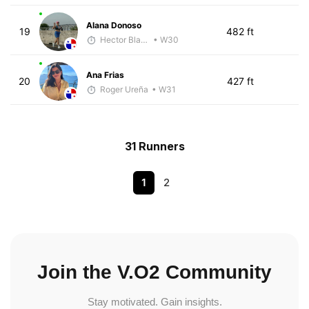
Alana Donoso
19
482 ft
Hector Blandon
• W30
Ana Frias
20
427 ft
Roger Ureña
• W31
31 Runners
1
2
Join the V.O2 Community
Stay motivated. Gain insights.