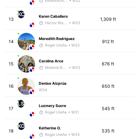
EMMANUEL LEMMA
• W32
KC
Karen Caballero
13
1,309 ft
Hector Blandon
• W33
Meredith Rodriguez
14
912 ft
Roger Ureña
• W33
Carolina Arce
15
676 ft
Melanie Boyd
• W33
Denise Aizprúa
16
650 ft
W34
LS
Luzmery Sucre
17
545 ft
Roger Ureña
• W31
KO
Katherine O.
18
535 ft
Roger Ureña
• W33