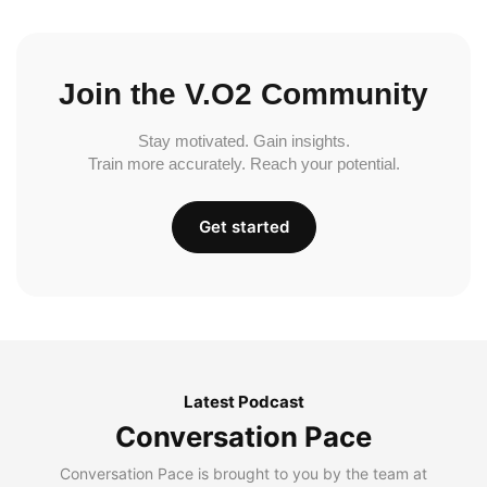
Join the V.O2 Community
Stay motivated. Gain insights.
Train more accurately. Reach your potential.
Get started
Latest Podcast
Conversation Pace
Conversation Pace is brought to you by the team at