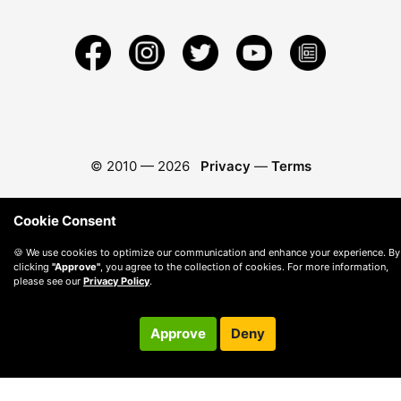
© 2010 —
2026
Privacy
—
Terms
Cookie Consent
🍪 We use cookies to optimize our communication and enhance your experience. By
clicking
"Approve"
, you agree to the collection of cookies. For more information,
please see our
Privacy Policy
.
Approve
Deny