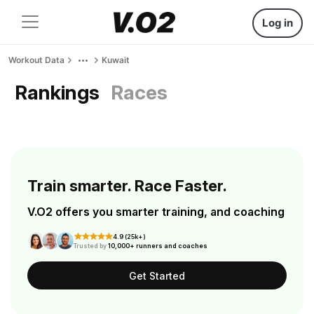
Log in
Workout Data
Kuwait
Rankings
Races
Train smarter. Race Faster.
V.O2 offers you smarter training, and coaching
4.9 (25k+)
Trusted by
10,000+ runners and coaches
Get Started