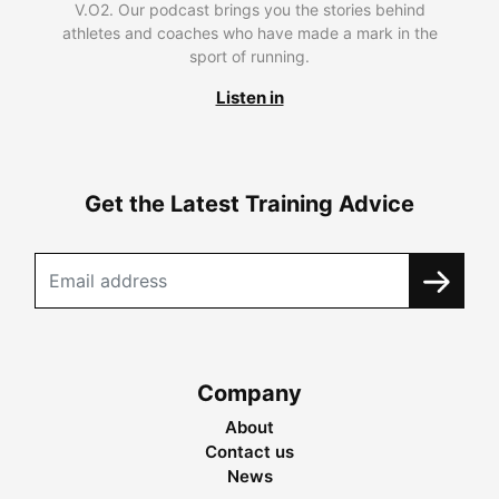
V.O2. Our podcast brings you the stories behind
athletes and coaches who have made a mark in the
sport of running.
Listen in
Get the Latest Training Advice
Company
About
Contact us
News