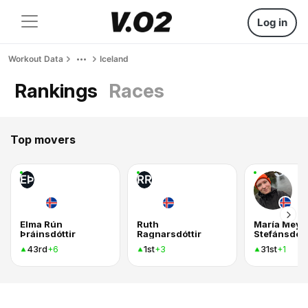
Log in
Workout Data
Iceland
Rankings
Races
Top movers
EÞ
RR
Elma Rún
Ruth
María Mey
Þráinsdóttir
Ragnarsdóttir
Stefánsdótt
43rd
1st
31st
+6
+3
+1