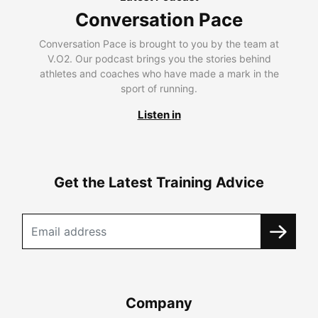
Conversation Pace
Conversation Pace is brought to you by the team at
V.O2. Our podcast brings you the stories behind
athletes and coaches who have made a mark in the
sport of running.
Listen in
Get the Latest Training Advice
Company