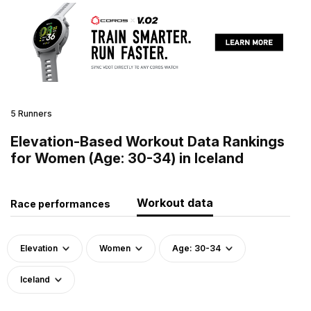
5 Runners
Elevation-Based Workout Data Rankings
for Women (Age: 30-34) in Iceland
Workout data
Race performances
Elevation
Women
Age: 30-34
Iceland