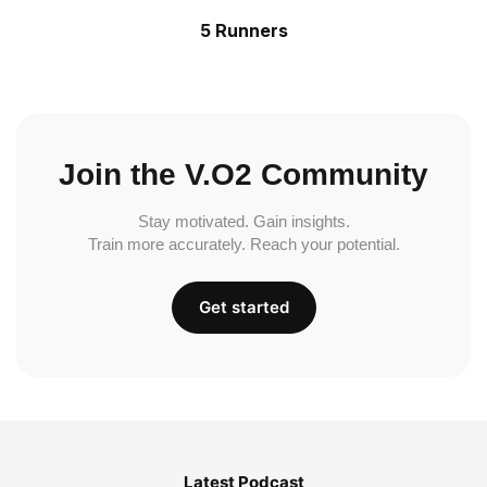
5 Runners
Join the V.O2 Community
Stay motivated. Gain insights.
Train more accurately. Reach your potential.
Get started
Latest Podcast