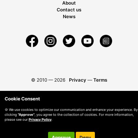
About
Contact us
News
© 2010 —
2026
Privacy
—
Terms
Cookie Consent
🍪 We use cookies to optimize our communication and enhance your experience. By
clicking
"Approve"
, you agree to the collection of cookies. For more information,
please see our
Privacy Policy
.
Approve
Deny