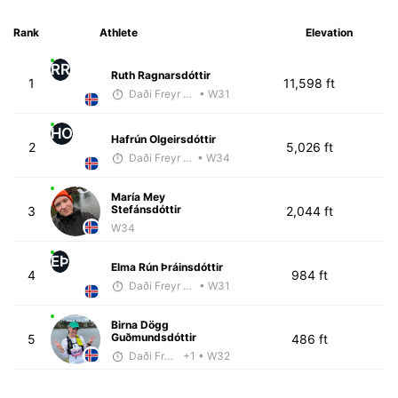
Rank
Athlete
Elevation
RR
Ruth Ragnarsdóttir
1
11,598 ft
Daði Freyr Guðjónsson
• W31
HO
Hafrún Olgeirsdóttir
2
5,026 ft
Daði Freyr Guðjónsson
• W34
María Mey
Stefánsdóttir
3
2,044 ft
W34
EÞ
Elma Rún Þráinsdóttir
4
984 ft
Daði Freyr Guðjónsson
• W31
Birna Dögg
Guðmundsdóttir
5
486 ft
Daði Freyr Guðjónsson
+1
• W32