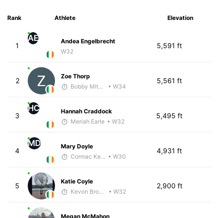
Rank
Athlete
Elevation
AE
Andea Engelbrecht
1
5,591 ft
W32
Zoe Thorp
2
5,561 ft
Bobby Mitchell
• W34
HC
Hannah Craddock
3
5,495 ft
Meriah Earle
• W32
MD
Mary Doyle
4
4,931 ft
Cormac Keating
• W30
Katie Coyle
5
2,900 ft
Kevon Brown
• W32
Megan McMahon