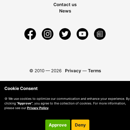
Contact us
News
© 2010 —
2026
Privacy
—
Terms
Cookie Consent
🍪 We use cookies to optimize our communication and enhance your experience. By
clicking
"Approve"
, you agree to the collection of cookies. For more information,
please see our
Privacy Policy
.
Approve
Deny