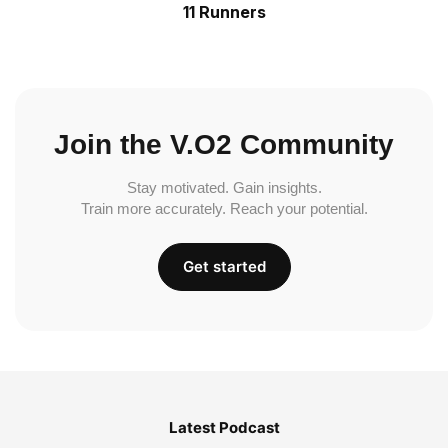
11 Runners
Join the V.O2 Community
Stay motivated. Gain insights.
Train more accurately. Reach your potential.
Get started
Latest Podcast