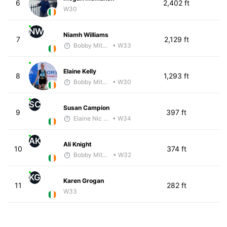
6
2,402 ft
W30
NW
Niamh Williams
7
2,129 ft
Bobby Mitchell
• W33
Elaine Kelly
8
1,293 ft
Bobby Mitchell
• W30
SC
Susan Campion
9
397 ft
Elaine Nic reamoinn
• W34
AK
Ali Knight
10
374 ft
Bobby Mitchell
• W32
KG
Karen Grogan
11
282 ft
W33