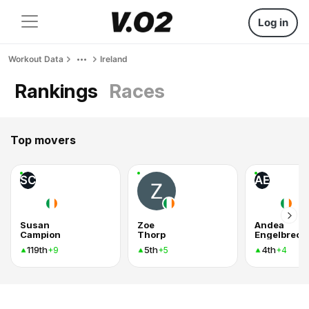
Log in
Workout Data
Ireland
Rankings
Races
Top movers
SC
AE
Susan
Zoe
Andea
Campion
Thorp
Engelbrech
119th
5th
4th
+9
+5
+4