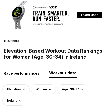
11 Runners
Elevation-Based Workout Data Rankings
for Women (Age: 30-34) in Ireland
Workout data
Race performances
Elevation
Women
Age: 30-34
Ireland