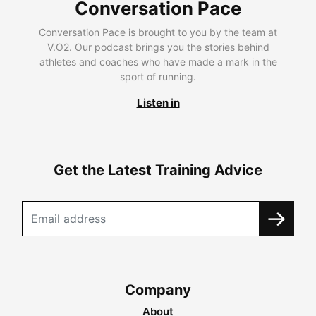
Conversation Pace
Conversation Pace is brought to you by the team at
V.O2. Our podcast brings you the stories behind
athletes and coaches who have made a mark in the
sport of running.
Listen in
Get the Latest Training Advice
Company
About