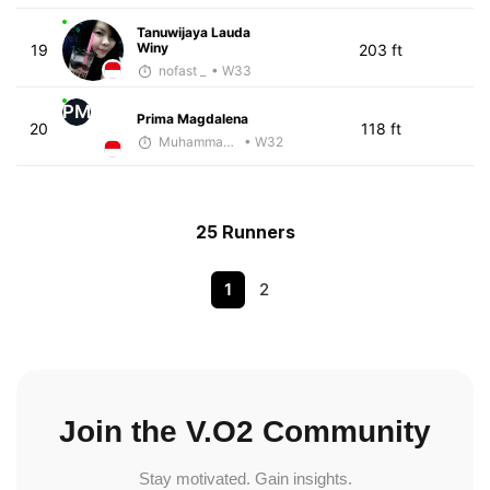
Tanuwijaya Lauda
Winy
19
203 ft
nofast _
• W33
PM
Prima Magdalena
20
118 ft
Muhammad Rizal
• W32
25 Runners
1
2
Join the V.O2 Community
Stay motivated. Gain insights.