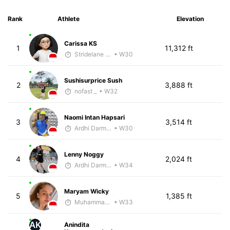
Rank
Athlete
Elevation
Carissa KS
1
11,312 ft
Stridelane Training
• W30
Sushisurprice Sush
2
3,888 ft
nofast _
• W32
Naomi Intan Hapsari
3
3,514 ft
Ardhi Darmawan
• W30
Lenny Noggy
4
2,024 ft
Ardhi Darmawan
• W34
Maryam Wicky
5
1,385 ft
Muhammad Rizal
• W33
AK
Anindita