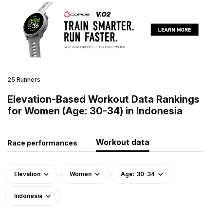
25 Runners
Elevation-Based Workout Data Rankings
for Women (Age: 30-34) in Indonesia
Workout data
Race performances
Elevation
Women
Age: 30-34
Indonesia