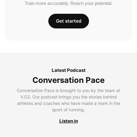
Train more accurately. Reach your potential.
Get started
Latest Podcast
Conversation Pace
Conversation Pace is brought to you by the team at
V.O2. Our podcast brings you the stories behind
athletes and coaches who have made a mark in the
sport of running.
Listen in