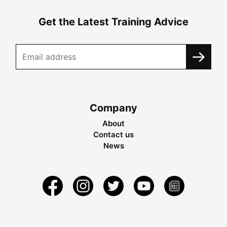
Get the Latest Training Advice
Company
About
Contact us
News