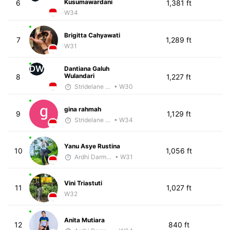
Kusumawardani
6
1,381 ft
W34
Brigitta Cahyawati
7
1,289 ft
W31
DW
Dantiana Galuh
Wulandari
8
1,227 ft
Stridelane Training
• W30
gina rahmah
9
1,129 ft
Stridelane Training
• W34
Yanu Asye Rustina
10
1,056 ft
Ardhi Darmawan
• W31
Vini Triastuti
11
1,027 ft
W32
Anita Mutiara
12
840 ft