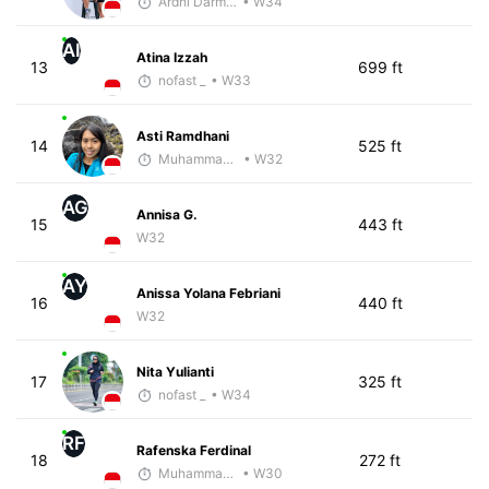
Ardhi Darmawan
• W34
AI
Atina Izzah
13
699 ft
nofast _
• W33
Asti Ramdhani
14
525 ft
Muhammad Rizal
• W32
AG
Annisa G.
15
443 ft
W32
AY
Anissa Yolana Febriani
16
440 ft
W32
Nita Yulianti
17
325 ft
nofast _
• W34
RF
Rafenska Ferdinal
18
272 ft
Muhammad Rizal
• W30