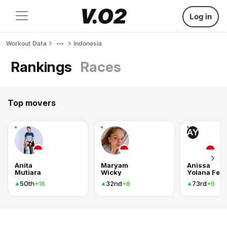
Log in
Workout Data
Indonesia
Rankings
Races
Top movers
AY
Anita
Maryam
Anissa
Mutiara
Wicky
50th
32nd
73rd
+16
+8
+6