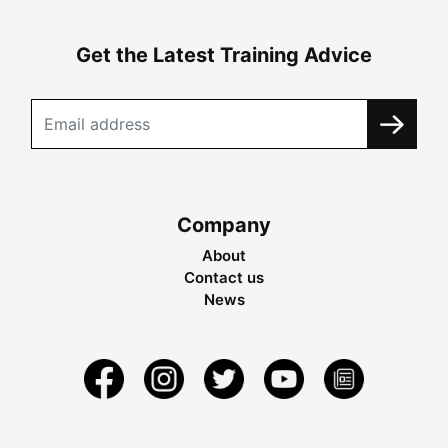
Get the Latest Training Advice
Company
About
Contact us
News