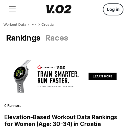
Log in
Workout Data
Croatia
Rankings
Races
0 Runners
Elevation-Based Workout Data Rankings
for Women (Age: 30-34) in Croatia