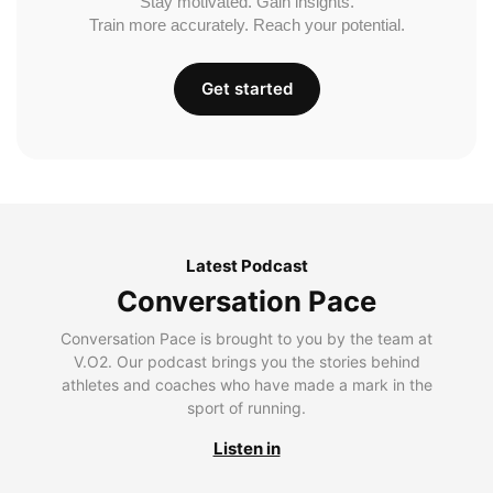
Stay motivated. Gain insights.
Train more accurately. Reach your potential.
Get started
Latest Podcast
Conversation Pace
Conversation Pace is brought to you by the team at
V.O2. Our podcast brings you the stories behind
athletes and coaches who have made a mark in the
sport of running.
Listen in