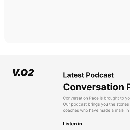
Latest Podcast
Conversation 
Conversation Pace is brought to yo
Our podcast brings you the stories
coaches who have made a mark in t
Listen in