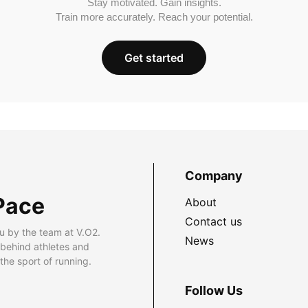
Stay motivated. Gain insights.
Train more accurately. Reach your potential.
Get started
Company
Pace
About
Contact us
u by the team at V.O2.
News
 behind athletes and
he sport of running.
Follow Us