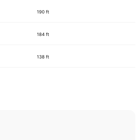
190 ft
184 ft
138 ft