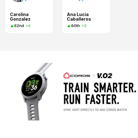
Carolina
Ana Lucia
Gonzalez
Caballeros
62nd
60th
+4
+3