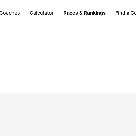
Coaches
Calculator
Races & Rankings
Find a C