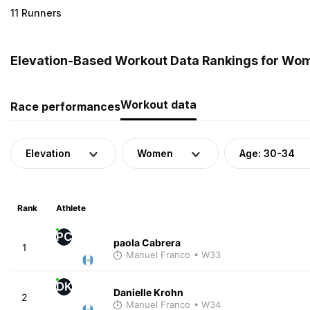
11 Runners
Elevation-Based Workout Data Rankings for Wom
Workout data
Race performances
Elevation
Women
Age: 30-34
Rank
Athlete
PC
paola Cabrera
1
Manuel Franco
• W33
DK
Danielle Krohn
2
Manuel Franco
• W34