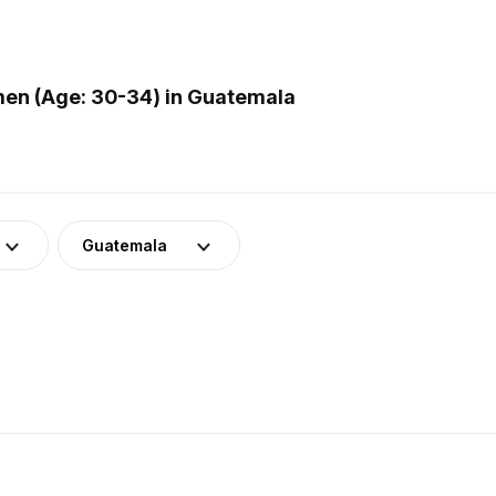
en (Age: 30-34) in Guatemala
Guatemala