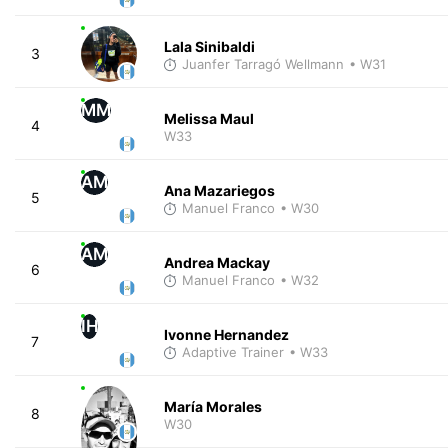
Lala Sinibaldi
3
Juanfer Tarragó Wellmann
• W31
MM
Melissa Maul
4
W33
AM
Ana Mazariegos
5
Manuel Franco
• W30
AM
Andrea Mackay
6
Manuel Franco
• W32
IH
Ivonne Hernandez
7
Adaptive Trainer
• W33
María Morales
8
W30