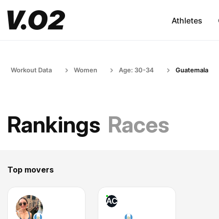
Athletes
Workout Data
Women
Age: 30-34
Guatemala
Rankings
Races
Top movers
AC