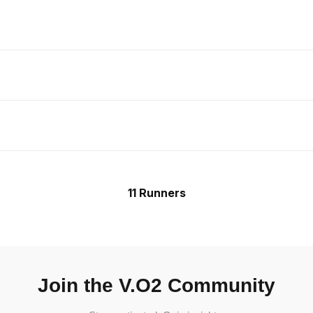
11 Runners
Join the V.O2 Community