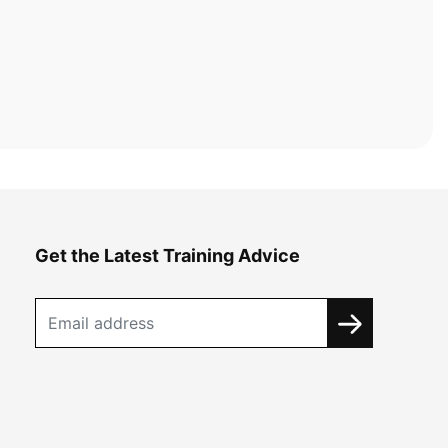
Get the Latest Training Advice