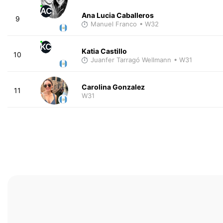
AC
Ana Lucia Caballeros
9
Manuel Franco
• W32
KC
Katia Castillo
10
Juanfer Tarragó Wellmann
• W31
Carolina Gonzalez
11
W31