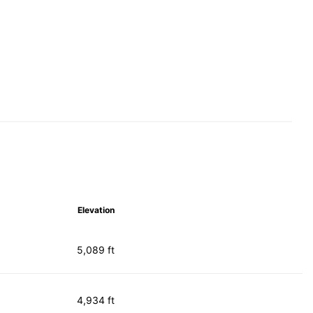
Elevation
5,089 ft
4,934 ft