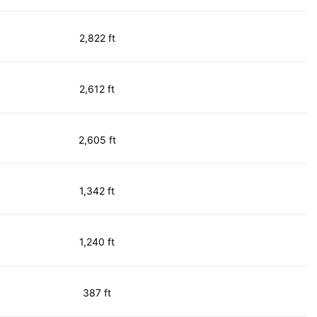
2,822 ft
2,612 ft
2,605 ft
1,342 ft
1,240 ft
387 ft