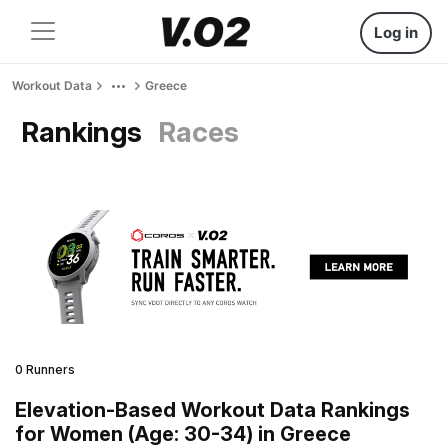
Log in
Workout Data
Greece
Rankings
Races
0 Runners
Elevation-Based Workout Data Rankings
for Women (Age: 30-34) in Greece