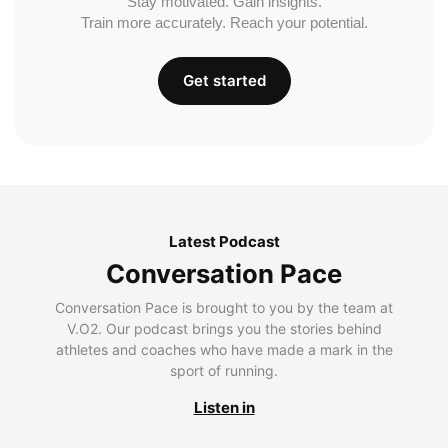
Stay motivated. Gain insights.
Train more accurately. Reach your potential.
Get started
Latest Podcast
Conversation Pace
Conversation Pace is brought to you by the team at
V.O2. Our podcast brings you the stories behind
athletes and coaches who have made a mark in the
sport of running.
Listen in