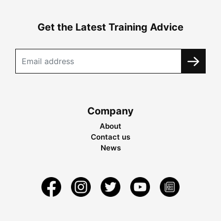
Get the Latest Training Advice
Company
About
Contact us
News