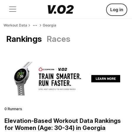
Log in
Workout Data
Georgia
Rankings
Races
0 Runners
Elevation-Based Workout Data Rankings
for Women (Age: 30-34) in Georgia