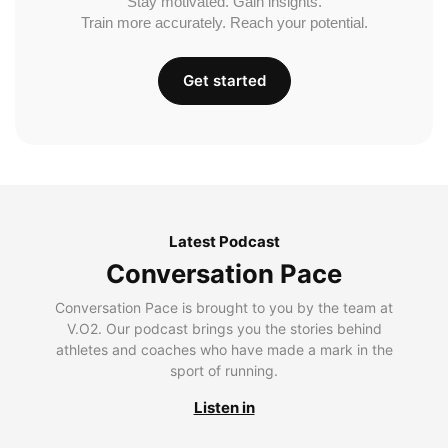
Stay motivated. Gain insights.
Train more accurately. Reach your potential.
Get started
Latest Podcast
Conversation Pace
Conversation Pace is brought to you by the team at
V.O2. Our podcast brings you the stories behind
athletes and coaches who have made a mark in the
sport of running.
Listen in