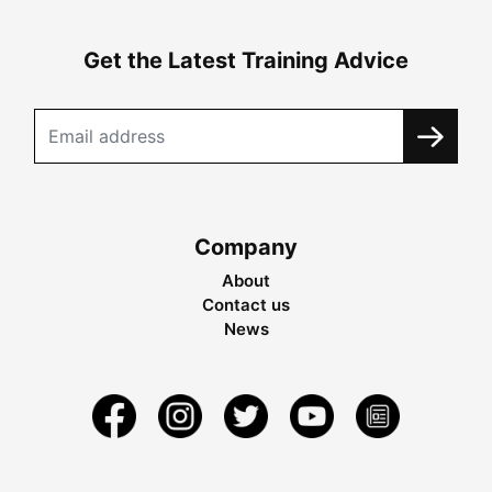
Get the Latest Training Advice
Company
About
Contact us
News