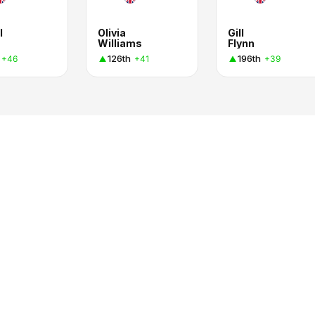
l
Olivia
Gill
Williams
Flynn
126th
196th
+46
+41
+39