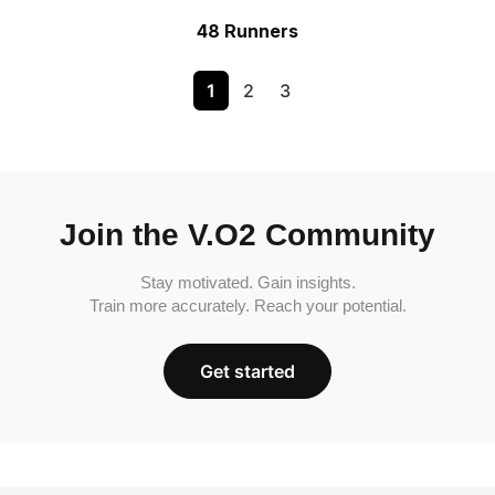
48 Runners
1
2
3
Join the V.O2 Community
Stay motivated. Gain insights.
Train more accurately. Reach your potential.
Get started