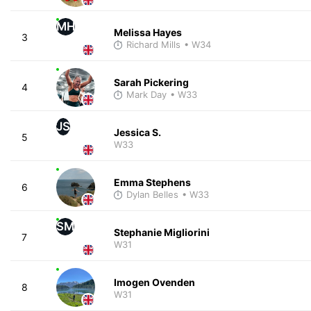
MH
Melissa Hayes
3
Richard Mills
• W34
Sarah Pickering
4
Mark Day
• W33
JS
Jessica S.
5
W33
Emma Stephens
6
Dylan Belles
• W33
SM
Stephanie Migliorini
7
W31
Imogen Ovenden
8
W31