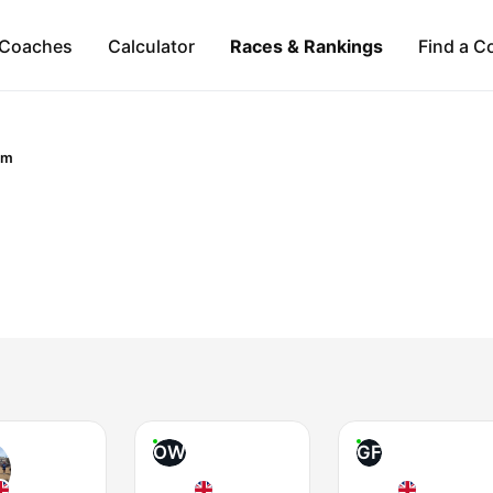
Coaches
Calculator
Races & Rankings
Find a C
om
OW
GF