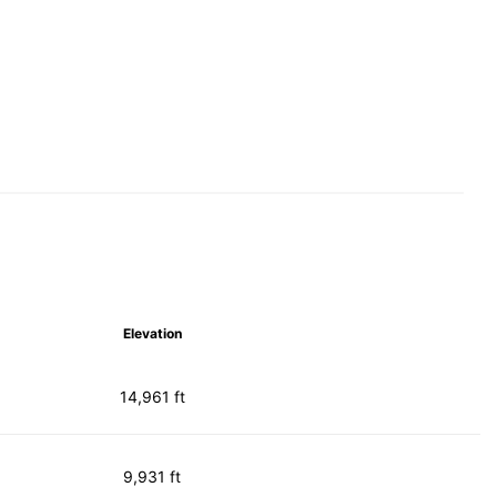
Elevation
14,961 ft
9,931 ft