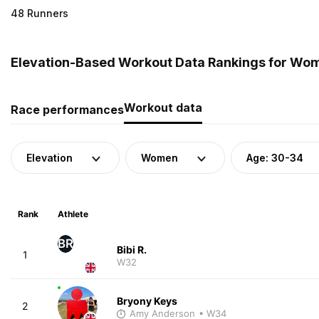
48 Runners
Elevation-Based Workout Data Rankings for Wom
Workout data
Race performances
Elevation
Women
Age: 30-34
Rank
Athlete
BR
Bibi R.
1
W32
Bryony Keys
2
Amy Anderson
• W34