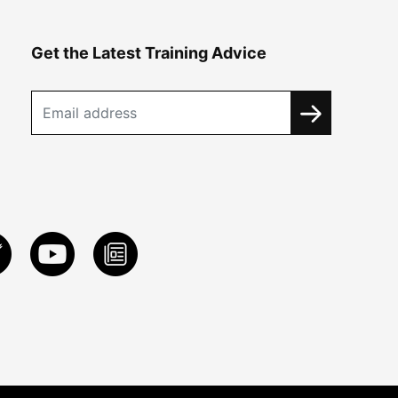
Get the Latest Training Advice