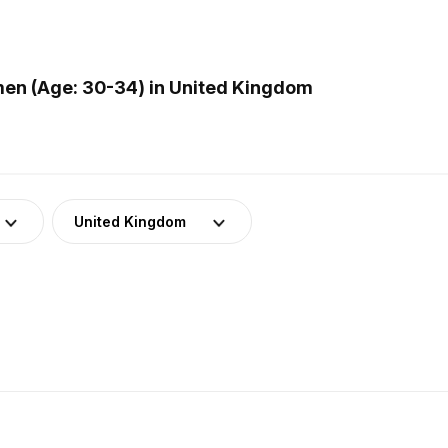
en (Age: 30-34) in United Kingdom
United Kingdom