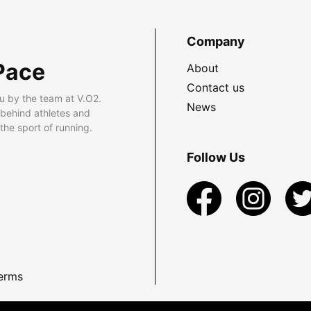
Company
Pace
About
Contact us
u by the team at V.O2.
News
 behind athletes and
he sport of running.
Follow Us
erms