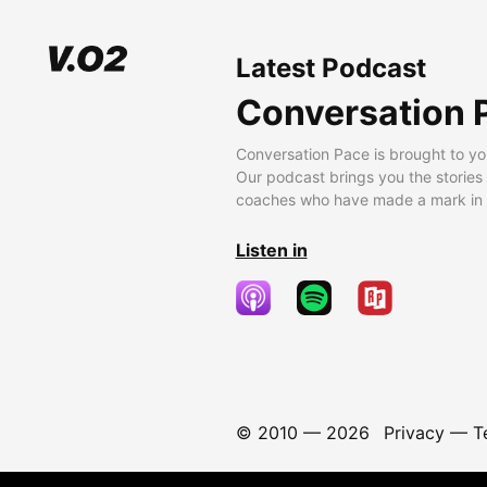
Latest Podcast
Conversation 
Conversation Pace is brought to yo
Our podcast brings you the stories
coaches who have made a mark in t
Listen in
© 2010 —
2026
Privacy
—
T