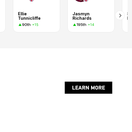
Ellie
Jasmyn
S
Tunnicliffe
Richards
Pi
90th
195th
+15
+14