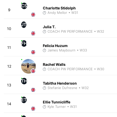
CS
Charlotte Stidolph
9
Andy Mellor
• W31
JT
Julia T.
10
COACH PW PERFORMANCE
• W32
FH
Felicia Huzum
11
James Maybourn
• W33
Rachel Walls
12
COACH PW PERFORMANCE
• W30
TH
Tabitha Henderson
13
Stefanie Dufresne
• W32
ET
Ellie Tunnicliffe
14
Kyle Turner
• W31