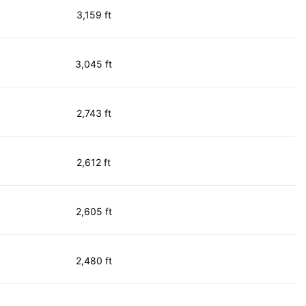
3,159 ft
3,045 ft
2,743 ft
2,612 ft
2,605 ft
2,480 ft