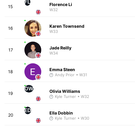
FL
Florence Li
15
W32
Karen Townsend
16
W33
Jade Reilly
17
W34
Emma Steen
18
Andy Prior
• W31
OW
Olivia Williams
19
Kyle Turner
• W32
ED
Ella Dobbin
20
Kyle Turner
• W30