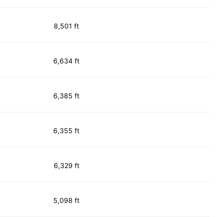
8,501 ft
6,634 ft
6,385 ft
6,355 ft
6,329 ft
5,098 ft