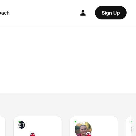
oach
Sign Up
ET