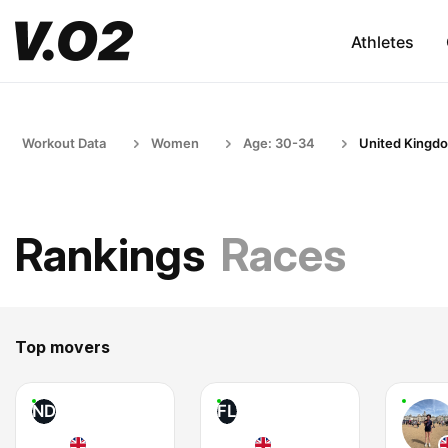
Athletes
Workout Data
Women
Age: 30-34
United Kingd
Rankings
Races
Top movers
ND
FL