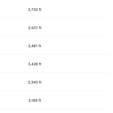
3,730 ft
3,507 ft
3,481 ft
3,428 ft
3,340 ft
3,189 ft