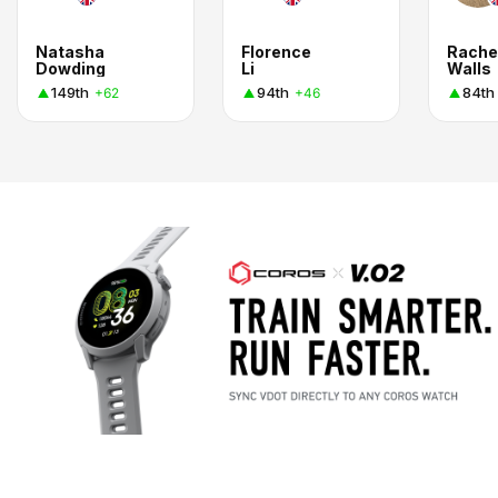
Natasha
Florence
Rache
Dowding
Li
Walls
149th
94th
84th
+62
+46