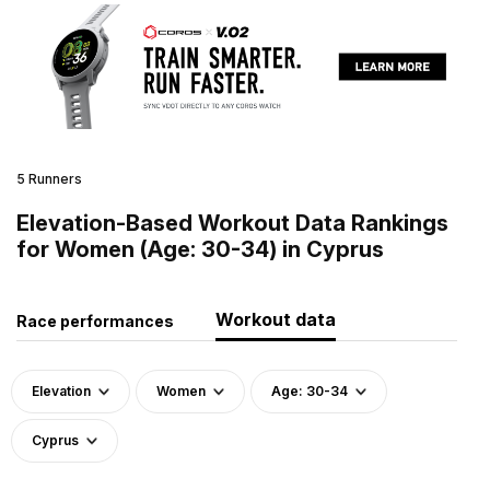
5 Runners
Elevation-Based Workout Data Rankings
for Women (Age: 30-34) in Cyprus
Workout data
Race performances
Elevation
Women
Age: 30-34
Cyprus