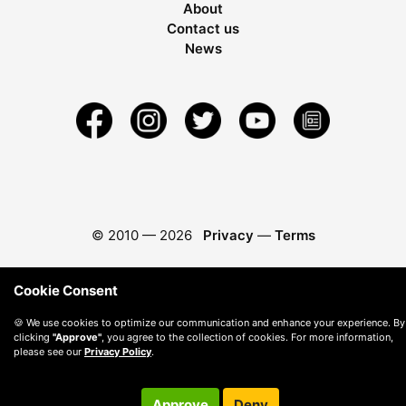
About
Contact us
News
© 2010 —
2026
Privacy
—
Terms
Cookie Consent
🍪 We use cookies to optimize our communication and enhance your experience. By
clicking
"Approve"
, you agree to the collection of cookies. For more information,
please see our
Privacy Policy
.
Approve
Deny