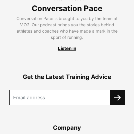
Conversation Pace
Conversation Pace is brought to you by the team at
V.O2. Our podcast brings you the stories behind
athletes and coaches who have made a mark in the
sport of running.
Listen in
Get the Latest Training Advice
Company