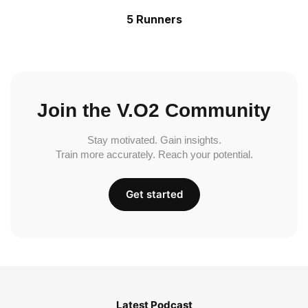
5 Runners
Join the V.O2 Community
Stay motivated. Gain insights.
Train more accurately. Reach your potential.
Get started
Latest Podcast