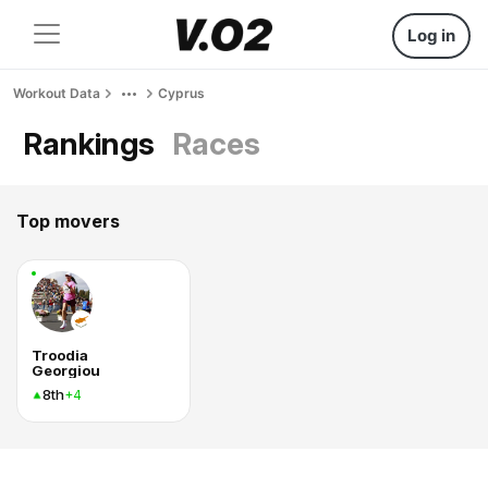
Log in
Workout Data
Cyprus
Rankings
Races
Top movers
Troodia
Georgiou
8th
+4