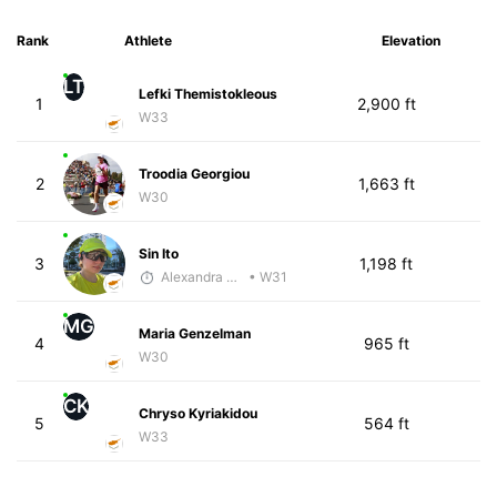
Rank
Athlete
Elevation
LT
Lefki Themistokleous
1
2,900 ft
W33
Troodia Georgiou
2
1,663 ft
W30
Sin Ito
3
1,198 ft
Alexandra Saveleva
• W31
MG
Maria Genzelman
4
965 ft
W30
CK
Chryso Kyriakidou
5
564 ft
W33