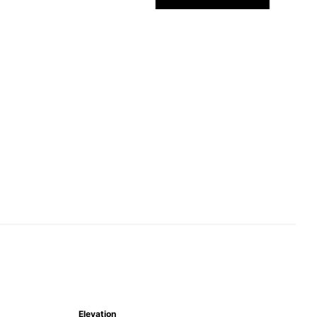
Elevation