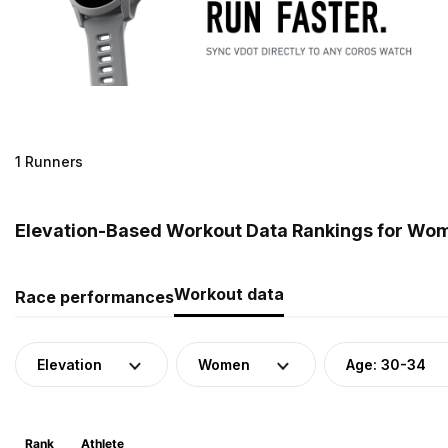
1 Runners
Elevation-Based Workout Data Rankings for Wom
Workout data
Race performances
Elevation
Women
Age: 30-34
Rank
Athlete