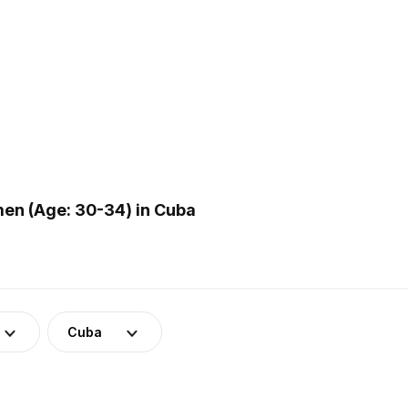
en (Age: 30-34) in Cuba
Cuba