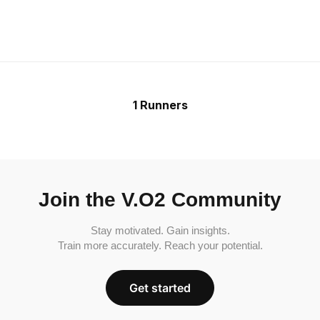
1 Runners
Join the V.O2 Community
Stay motivated. Gain insights.
Train more accurately. Reach your potential.
Get started