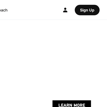
oach
Sign Up