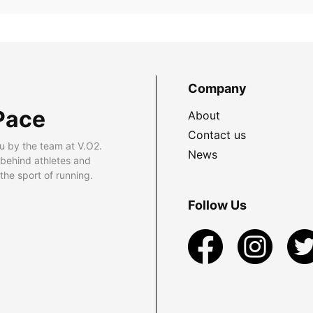
Company
Pace
About
Contact us
u by the team at V.O2.
News
 behind athletes and
he sport of running.
Follow Us