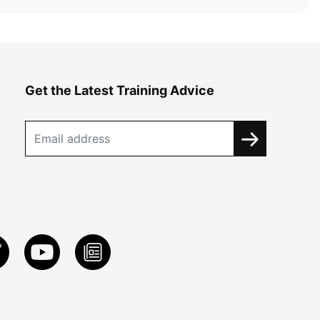
Get the Latest Training Advice