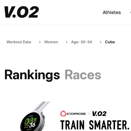
Athletes
Workout Data
Women
Age: 30-34
Cuba
Rankings
Races