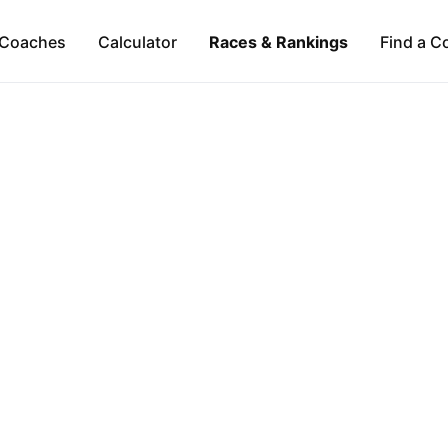
Coaches
Calculator
Races & Rankings
Find a C