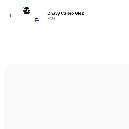
CC
Chavy Calero Glez
1
W34