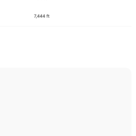
7,444 ft