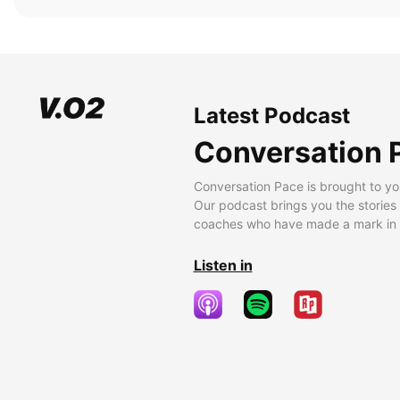
Latest Podcast
Conversation 
Conversation Pace is brought to yo
Our podcast brings you the stories
coaches who have made a mark in t
Listen in