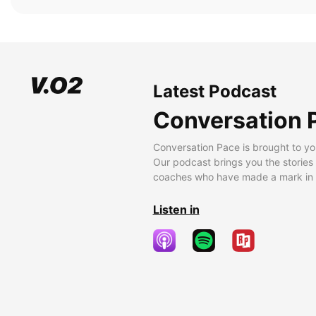
Latest Podcast
Conversation 
Conversation Pace is brought to yo
Our podcast brings you the stories
coaches who have made a mark in t
Listen in