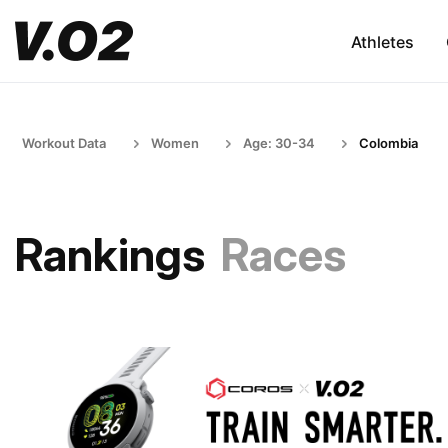
Athletes
Workout Data
Women
Age: 30-34
Colombia
Rankings
Races