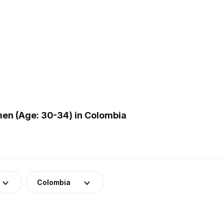
en (Age: 30-34) in Colombia
Colombia