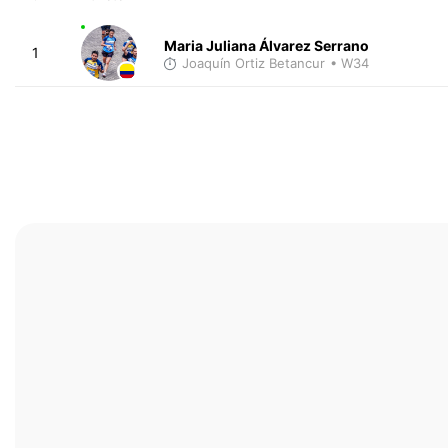
Maria Juliana Álvarez Serrano
1
Joaquín Ortiz Betancur
• W34