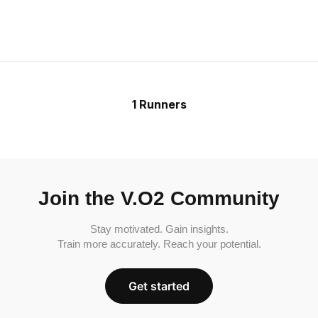
1 Runners
Join the V.O2 Community
Stay motivated. Gain insights.
Train more accurately. Reach your potential.
Get started