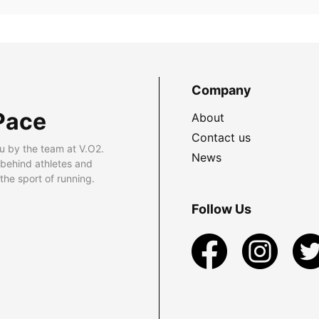
Company
Pace
About
Contact us
u by the team at V.O2.
News
 behind athletes and
he sport of running.
Follow Us