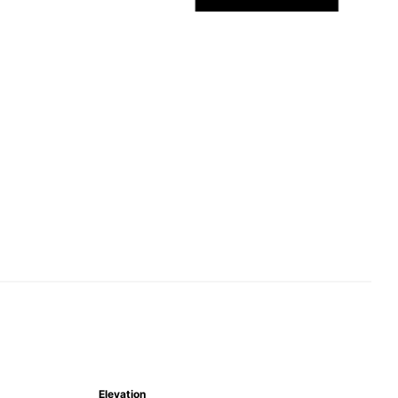
Elevation