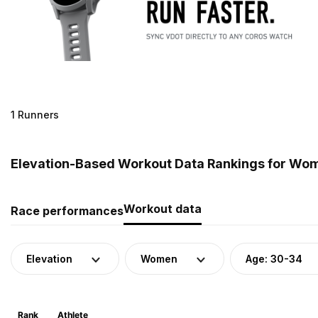
1 Runners
Elevation-Based Workout Data Rankings for Wom
Workout data
Race performances
Elevation
Women
Age: 30-34
Rank
Athlete