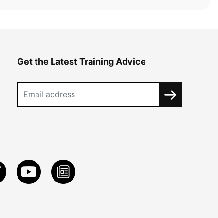
Get the Latest Training Advice