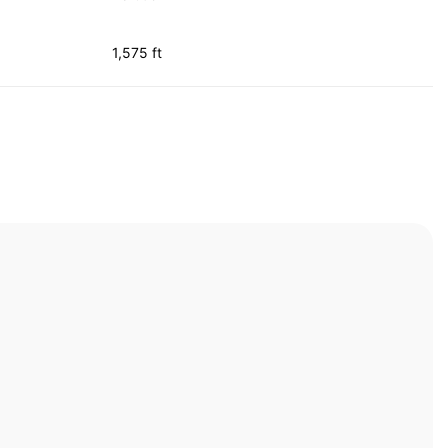
1,575 ft