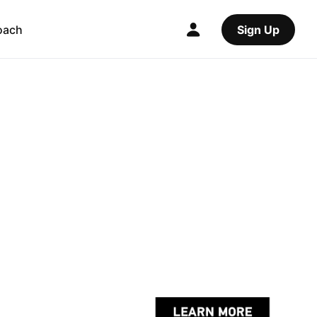
oach
Sign Up