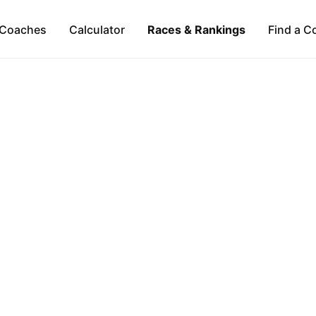
Coaches
Calculator
Races & Rankings
Find a C