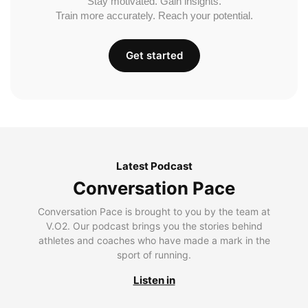
Stay motivated. Gain insights.
Train more accurately. Reach your potential.
Get started
Latest Podcast
Conversation Pace
Conversation Pace is brought to you by the team at
V.O2. Our podcast brings you the stories behind
athletes and coaches who have made a mark in the
sport of running.
Listen in