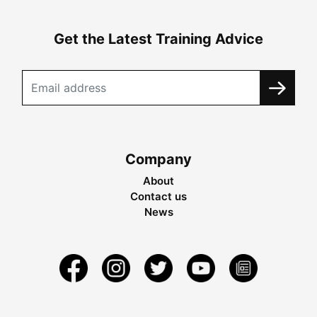
Get the Latest Training Advice
Company
About
Contact us
News