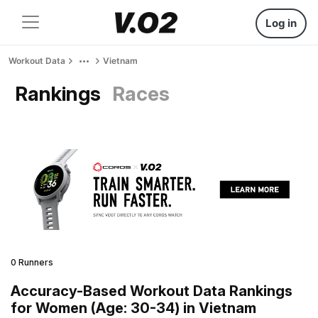
Log in
Workout Data
Vietnam
Rankings
Races
0 Runners
Accuracy-Based Workout Data Rankings
for Women (Age: 30-34) in Vietnam