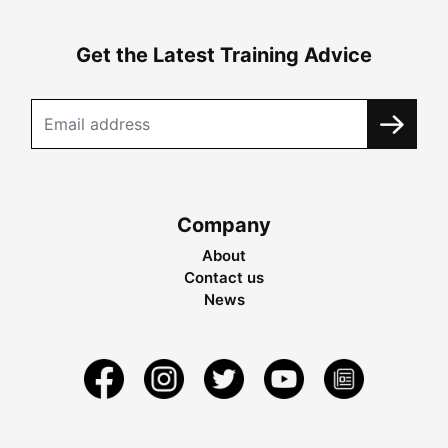
Get the Latest Training Advice
Company
About
Contact us
News