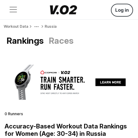
Log in
Workout Data
Russia
Rankings
Races
0 Runners
Accuracy-Based Workout Data Rankings
for Women (Age: 30-34) in Russia