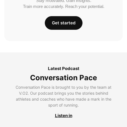
Stay motivated. Gain insights.
Train more accurately. Reach your potential.
Get started
Latest Podcast
Conversation Pace
Conversation Pace is brought to you by the team at
V.O2. Our podcast brings you the stories behind
athletes and coaches who have made a mark in the
sport of running.
Listen in