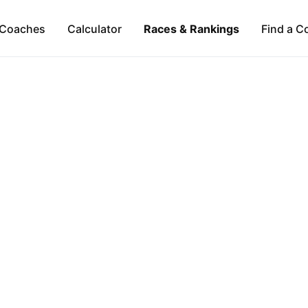
Coaches
Calculator
Races & Rankings
Find a C