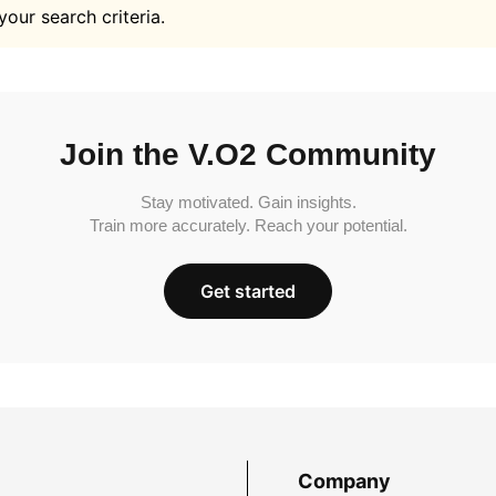
your search criteria.
Join the V.O2 Community
Stay motivated. Gain insights.
Train more accurately. Reach your potential.
Get started
Company