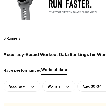
0 Runners
Accuracy-Based Workout Data Rankings for Wom
Workout data
Race performances
Accuracy
Women
Age: 30-34