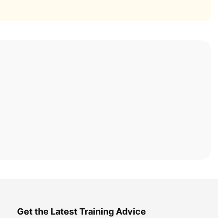
Get the Latest Training Advice