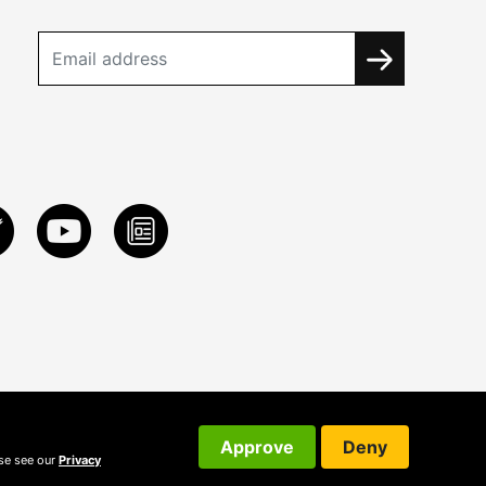
Approve
Deny
ase see our
Privacy