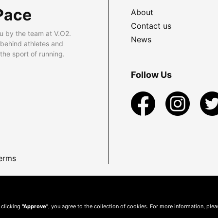
Pace
About
Contact us
u by the team at V.O2.
News
 behind athletes and
he sport of running.
Follow Us
erms
 clicking
"Approve"
, you agree to the collection of cookies. For more information, ple