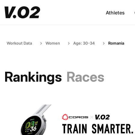
Athletes
Workout Data
Women
Age: 30-34
Romania
Rankings
Races