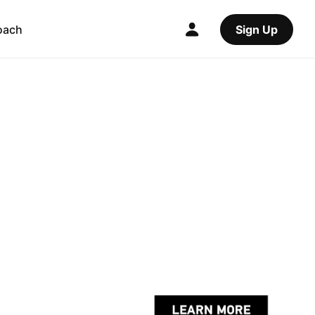
oach
Sign Up