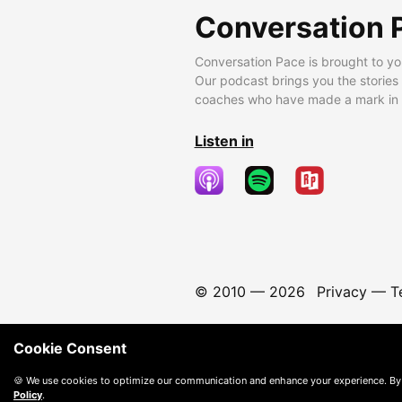
Conversation 
Conversation Pace is brought to yo
Our podcast brings you the stories
coaches who have made a mark in t
Listen in
© 2010 —
2026
Privacy
—
T
Cookie Consent
🍪 We use cookies to optimize our communication and enhance your experience. By
Policy
.