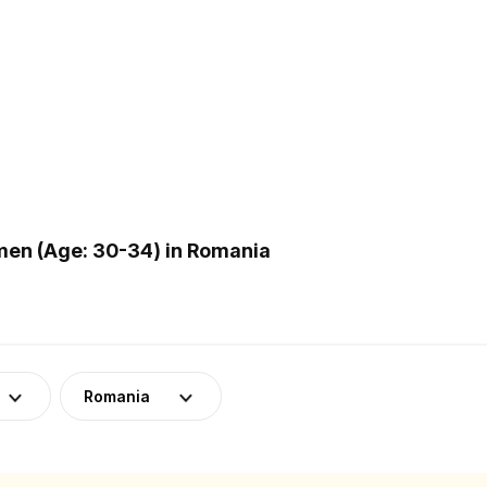
en (Age: 30-34) in Romania
Romania